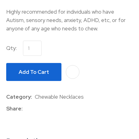
Highly recommended for individuals who have
Autism, sensory needs, anxiety, ADHD, etc, or for
anyone of any age who needs to chew.
Qty:
Add To Cart
A
Category
Chewable Necklaces
Share