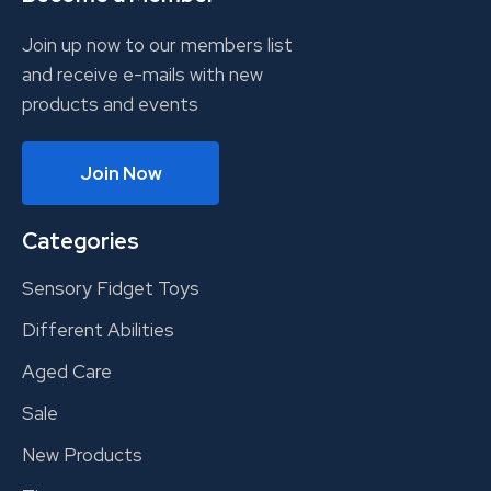
Join up now to our members list
and receive e-mails with new
products and events
Join Now
Categories
Sensory Fidget Toys
Different Abilities
Aged Care
Sale
New Products