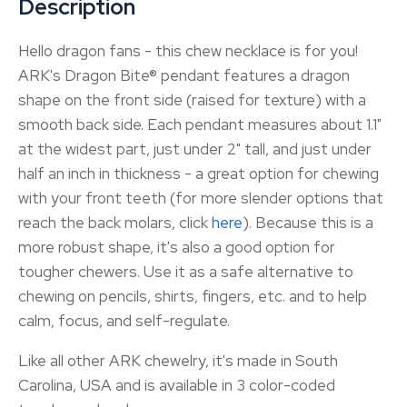
Description
Hello dragon fans - this chew necklace is for you!
ARK's Dragon Bite® pendant features a dragon
shape on the front side (raised for texture) with a
smooth back side. Each pendant measures about 1.1"
at the widest part, just under 2" tall, and just under
half an inch in thickness - a great option for chewing
with your front teeth (for more slender options that
reach the back molars, click
here
). Because this is a
more robust shape, it's also a good option for
tougher chewers. Use it as a safe alternative to
chewing on pencils, shirts, fingers, etc. and to help
calm, focus, and self-regulate.
Like all other ARK chewelry, it's made in South
Carolina, USA and is available in 3 color-coded