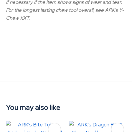
if necessary if the item shows signs of wear and tear.
For the longest lasting chew tool overall, see ARK's Y-
Chew XXT.
You may also like