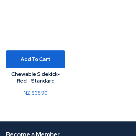
Add To Cart
Chewable Sidekick-
Red - Standard
NZ $38.90
Become a Member