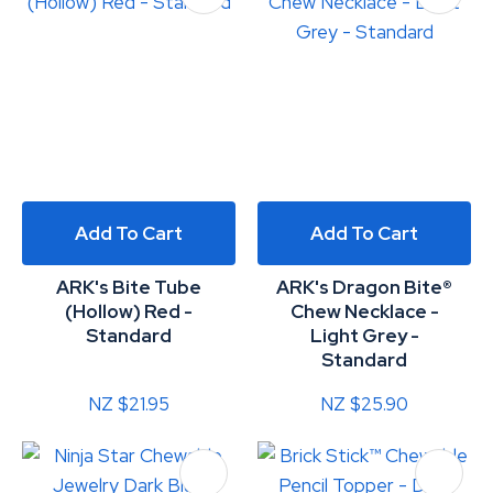
Add To Cart
Add To Cart
ARK's Bite Tube
ARK's Dragon Bite®
(Hollow) Red -
Chew Necklace -
Standard
Light Grey -
Standard
NZ $21.95
NZ $25.90