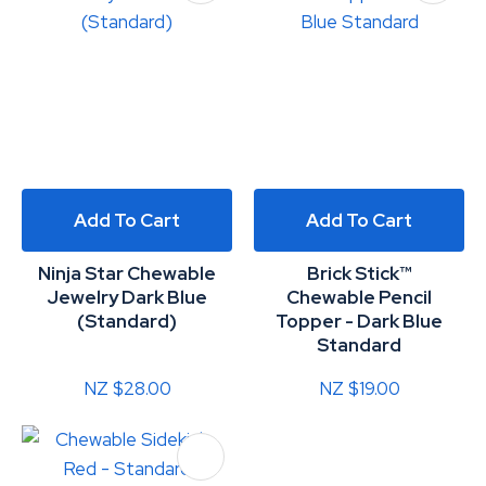
Add To Cart
Add To Cart
Ninja Star Chewable
Brick Stick™
Jewelry Dark Blue
Chewable Pencil
(Standard)
Topper - Dark Blue
Standard
NZ $28.00
NZ $19.00