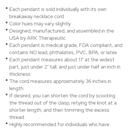
Each pendant is sold individually with its own
breakaway necklace cord
Color hues may vary slightly
Designed, manufactured, and assembled in the
USA by ARK Therapeutic
Each pendant is medical grade, FDA compliant, and
contains NO lead, phthalates, PVC, BPA, or latex
Each pendant measures about 1.1" at the widest
part, just under 2" tall, and just under half an inch in
thickness
The cord measures approximately 36 inches in
length.
If desired, you can shorten the cord by scooting
the thread out of the clasp, retying the knot at a
shorter length, and then trimming the excess
thread.
Highly recommended for individuals who have