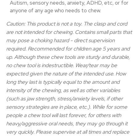
Autism, sensory needs, anxiety, ADHD, etc, or for
anyone of any age who needs to chew.
Caution: This product is not a toy. The clasp and cord
are not intended for chewing. Contains small parts that
may pose a choking hazard - direct supervision
required. Recommended for children age 5 years and
up. Although these chew tools are sturdy and durable,
no chew tool is indestructible. Wear/tear may be
expected given the nature of the intended use. How
long they last is typically equal to the amount and
intensity of the chewing, as well as other variables
(such as jaw strength, stress/anxiety levels, if other
sensory strategies are in place, etc.). While for some
people a chew tool will last forever, for others with
heavy/aggressive oral needs, they may go through it
very quickly. Please supervise at all times and replace