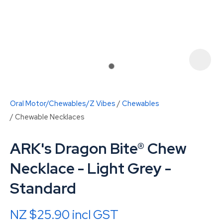
Oral Motor/Chewables/Z Vibes
Chewables
Chewable Necklaces
ARK's Dragon Bite® Chew
Necklace - Light Grey -
ASK US A
Standard
QUESTION
NZ $25.90
incl GST