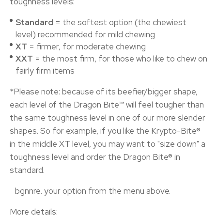
toughness levels:
Standard
= the softest option (the chewiest
level) recommended for mild chewing
XT
= firmer, for moderate chewing
XXT
= the most firm, for those who like to chew on
fairly firm items
*Please note: because of its beefier/bigger shape,
each level of the Dragon Bite™ will feel tougher than
the same toughness level in one of our more slender
shapes. So for example, if you like the Krypto-Bite®
in the middle XT level, you may want to "size down" a
toughness level and order the Dragon Bite® in
standard.
your option from the menu above.
More details: