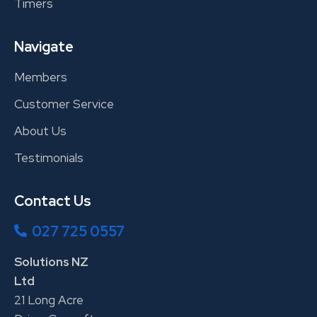
Timers
Navigate
Members
Customer Service
About Us
Testimonials
Contact Us
027 725 0557
Solutions NZ
Ltd
21 Long Acre