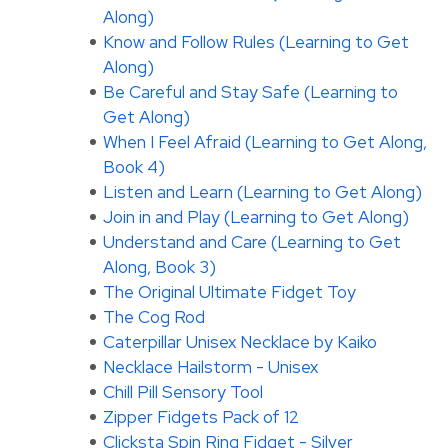
Along)
Know and Follow Rules (Learning to Get
Along)
Be Careful and Stay Safe (Learning to
Get Along)
When I Feel Afraid (Learning to Get Along,
Book 4)
Listen and Learn (Learning to Get Along)
Join in and Play (Learning to Get Along)
Understand and Care (Learning to Get
Along, Book 3)
The Original Ultimate Fidget Toy
The Cog Rod
Caterpillar Unisex Necklace by Kaiko
Necklace Hailstorm - Unisex
Chill Pill Sensory Tool
Zipper Fidgets Pack of 12
Clicksta Spin Ring Fidget - Silver