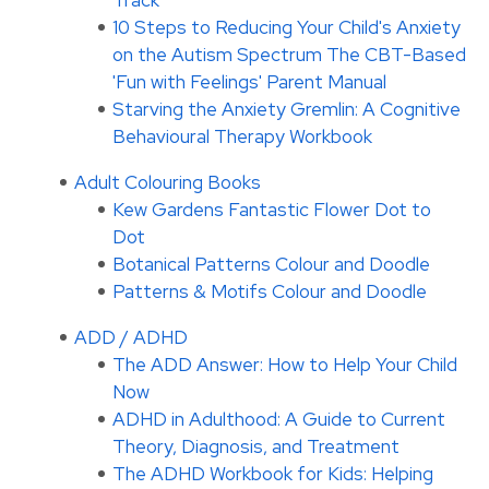
Track
10 Steps to Reducing Your Child's Anxiety
on the Autism Spectrum The CBT-Based
'Fun with Feelings' Parent Manual
Starving the Anxiety Gremlin: A Cognitive
Behavioural Therapy Workbook
Adult Colouring Books
Kew Gardens Fantastic Flower Dot to
Dot
Botanical Patterns Colour and Doodle
Patterns & Motifs Colour and Doodle
ADD / ADHD
The ADD Answer: How to Help Your Child
Now
ADHD in Adulthood: A Guide to Current
Theory, Diagnosis, and Treatment
The ADHD Workbook for Kids: Helping