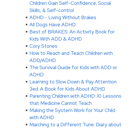
Children Gain Self-Confidence, Social
Skills, & Self-control
ADHD - Living Without Brakes
All Dogs Have ADHD
Best of BRAKES: An Activity Book for
Kids With ADD & ADHD
Cory Stories
How to Reach and Teach Children with
ADD/ADHD
The Survival Guide for Kids with ADD or
ADHD
Learning to Slow Down & Pay Attention
3ed: A Book for Kids About ADHD
Parenting Children with ADHD: 10 Lessons
that Medicine Cannot Teach
Making the System Work for Your Child
with ADHD
Marching to a Different Tune: Diary about