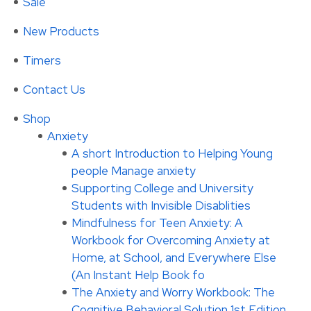
Sale
New Products
Timers
Contact Us
Shop
Anxiety
A short Introduction to Helping Young
people Manage anxiety
Supporting College and University
Students with Invisible Disablities
Mindfulness for Teen Anxiety: A
Workbook for Overcoming Anxiety at
Home, at School, and Everywhere Else
(An Instant Help Book fo
The Anxiety and Worry Workbook: The
Cognitive Behavioral Solution 1st Edition