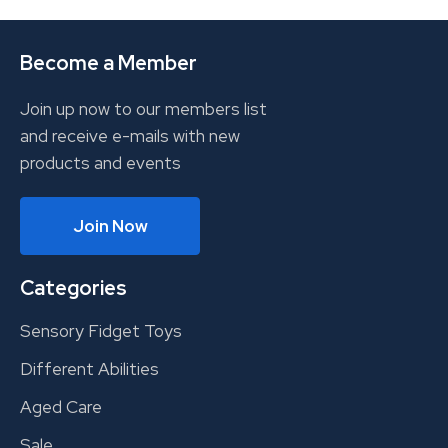
Become a Member
Join up now to our members list
and receive e-mails with new
products and events
Join Now
Categories
Sensory Fidget Toys
Different Abilities
Aged Care
Sale