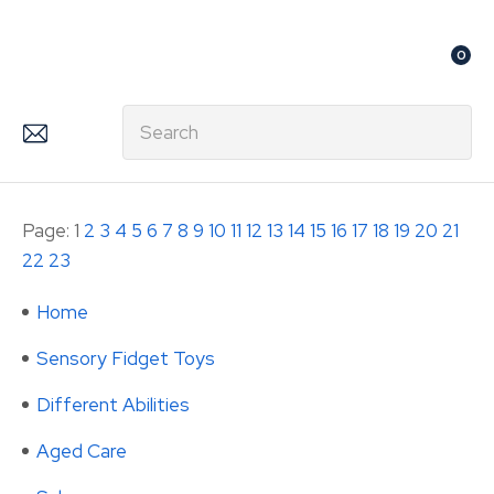
CLOSE
Favourites
0
Login / Register
Search
Page: 1
2
3
4
5
6
7
8
9
10
11
12
13
14
15
16
17
18
19
20
21
22
23
Home
Sensory Fidget Toys
Different Abilities
Aged Care