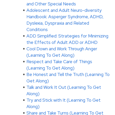
and Other Special Needs
Adolescent and Adult Neuro-diversity
Handbook: Asperger Syndrome, ADHD,
Dyslexia, Dyspraxia and Related
Conditions
ADD Simplified: Strategies for Minimizing
the Effects of Adult ADD or ADHD
Cool Down and Work Through Anger
(Learning To Get Along)
Respect and Take Care of Things
(Learning To Get Along)
Be Honest and Tell the Truth (Learning To
Get Along)
Talk and Work It Out (Learning To Get
Along)
Try and Stick with It (Learning To Get
Along)
Share and Take Turns (Learning To Get