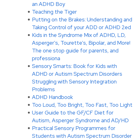
an ADHD Boy
Teaching the Tiger
Putting on the Brakes: Understanding and
Taking Control of your ADD or ADHD 2ed
Kids in the Syndrome Mix of ADHD, LD,
Asperger's, Tourette's, Bipolar, and More!
The one stop guide for parents, and
professiona
Sensory Smarts: Book for Kids with
ADHD or Autism Spectrum Disorders
Struggling with Sensory Integration
Problems
ADHD Handbook
Too Loud, Too Bright, Too Fast, Too Light
User Guide to the GF/CF Diet for
Autism, Asperger Syndrome and AD/HD
Practical Sensory Programmes for
Students with Autism Spectrum Disorder