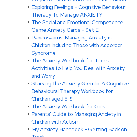
Exploring Feelings - Cognitive Behaviour
Therapy To Manage ANXIETY
The Social and Emotional Competence
Game Anxiety Cards - Set E
Panicosaurus: Managing Anxiety in
Children Including Those with Asperger
Syndrome
The Anxiety Workbook for Teens:
Activities to Help You Deal with Anxiety
and Worry
Starving the Anxiety Gremlin: A Cognitive
Behavioural Therapy Workbook for
Children aged 5-9
The Anxiety Workbook for Girls
Parents' Guide to Managing Anxiety in
Children with Autism
My Anxiety Handbook - Getting Back on