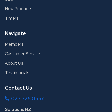
New Products
Timers
Navigate
Members
Customer Service
About Us
Testimonials
Contact Us
027 725 0557
Solutions NZ