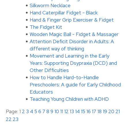
Silkworm Necklace
Hand Caterpillar Fidget - Black
Hand & Finger Grip Exerciser & Fidget
The Fidget Kit
Wooden Magic Ball - Fidget & Massager
Attention Deficit Disorder in Adults: A
different way of thinking
Movement and Learning in the Early
Years: Supporting Dsypraxia (DCD) and
Other Difficulties
How to Handle Hard-to-Handle
Preschoolers: A guide for Early Childhood
Educators
Teaching Young Children with ADHD
Page: 1
2
3
4
5
6
7
8
9
10
11
12
13
14
15
16
17
18
19
20
21
22
23