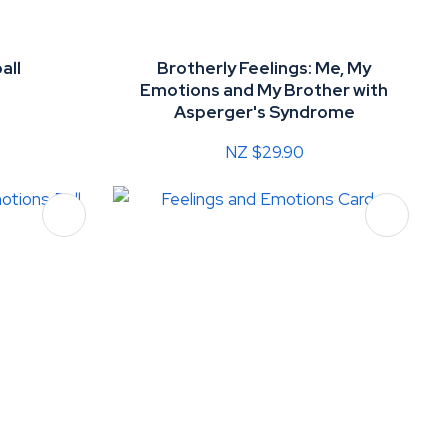
all
Brotherly Feelings: Me, My
Emotions and My Brother with
Asperger's Syndrome
NZ $29.90