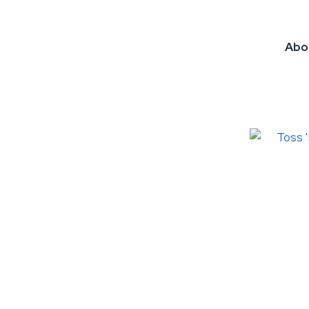
Abo
ADD TO FAVOURITES
ADD TO 