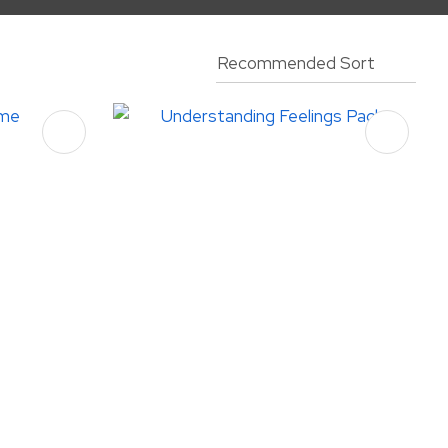
assist us
in reducing
spam,
please
type the
characters
you see: