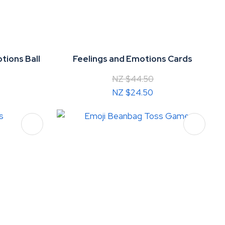
tions Ball
Feelings and Emotions Cards
NZ $44.50
NZ $24.50