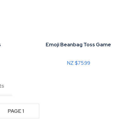
s
Emoji Beanbag Toss Game
NZ $75.99
ts
PAGE 1