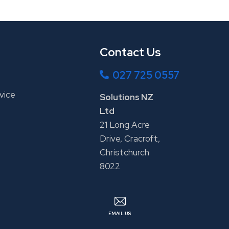
Contact Us
027 725 0557
vice
Solutions NZ
Ltd
21 Long Acre
Drive, Cracroft,
Christchurch
8022
EMAIL US