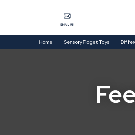
S
EMAIL US
Home
Sensory Fidget Toys
Differ
Fee