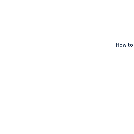
How to