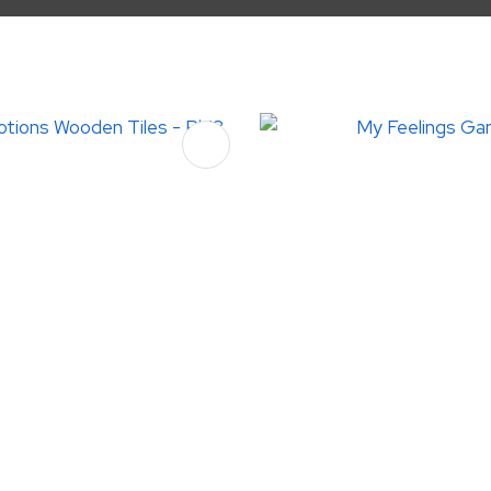
FAVOURITES
ADD TO FAVOURITES
ASK US A
QUESTION