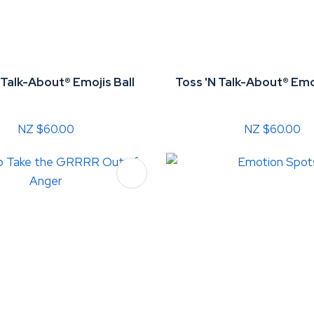
 Talk-About® Emojis Ball
Toss 'N Talk-About® Emo
NZ $60.00
NZ $60.00
FAVOURITES
ADD TO FAVOURITES