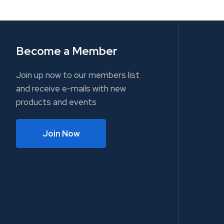
Become a Member
Join up now to our members list
and receive e-mails with new
products and events
Join Now