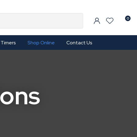
0
Timers
Shop Online
Contact Us
ions
In order to