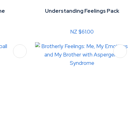
me
Understanding Feelings Pack
NZ $61.00