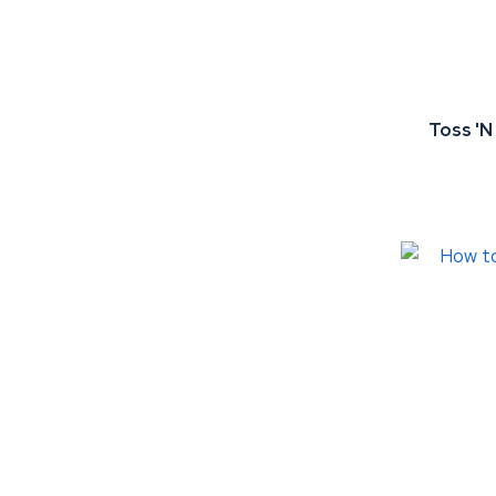
Toss 'N
ADD TO FAVOURITES
ADD TO 