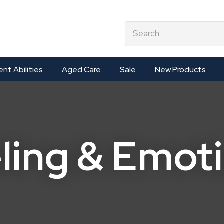
QUESTIONS?
CLOSE
earch
Your
Your
Name
*
Email
*
ent Abilities
Aged Care
Sale
New Products
Your
Question
*
ling & Emot