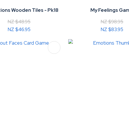
ons Wooden Tiles - Pk18
My Feelings Ga
NZ $48.95
NZ $98.95
NZ $46.95
NZ $83.95
FAVOURITES
ADD TO FAVOURITES