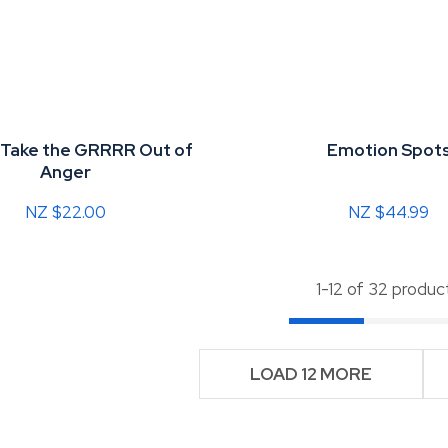
 Take the GRRRR Out of
Emotion Spot
Anger
NZ $22.00
NZ $44.99
1-
12
of 32 produc
LOAD 12 MORE