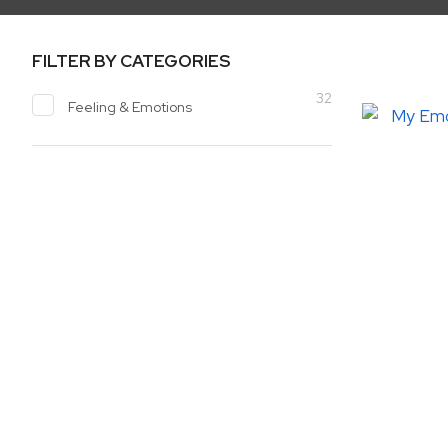
FILTER BY CATEGORIES
32
Feeling & Emotions
ADD TO FAVOURITES
ADD TO 