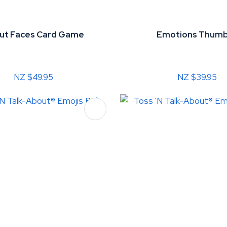
ut Faces Card Game
Emotions Thumb
NZ $49.95
NZ $39.95
FAVOURITES
ADD TO FAVOURITES