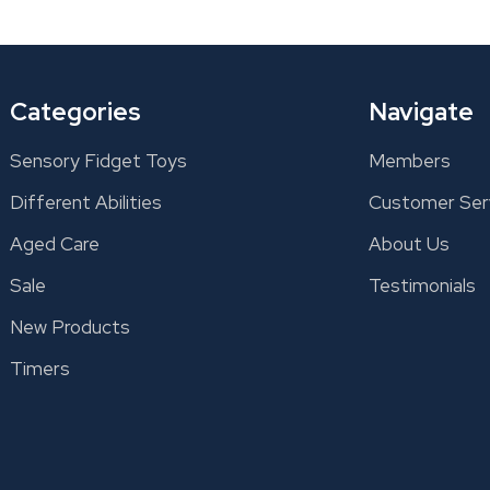
Categories
Navigate
Sensory Fidget Toys
Members
Different Abilities
Customer Ser
Aged Care
About Us
Sale
Testimonials
New Products
Timers