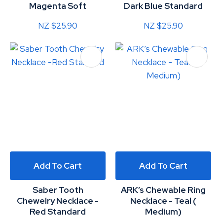
Magenta Soft
Dark Blue Standard
NZ $25.90
NZ $25.90
Add To Cart
Add To Cart
Saber Tooth
ARK’s Chewable Ring
Chewelry Necklace -
Necklace - Teal (
Red Standard
Medium)