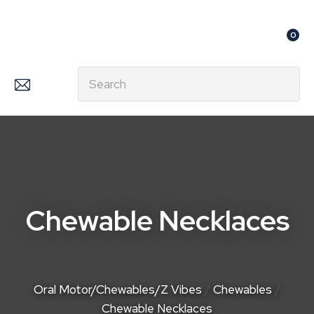
CLOSE
Favourites
QUESTIONS?
0
Login / Register
Your
Search
Name
*
Your
Email
*
Chewable Necklaces
Your
Question
*
Oral Motor/Chewables/Z Vibes
Chewables
Chewable Necklaces