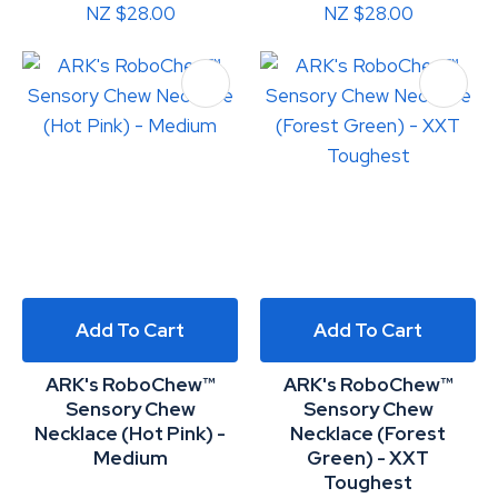
NZ $28.00
NZ $28.00
Add To Cart
Add To Cart
ARK's RoboChew™
ARK's RoboChew™
Sensory Chew
Sensory Chew
Necklace (Hot Pink) -
Necklace (Forest
Medium
Green) - XXT
Toughest