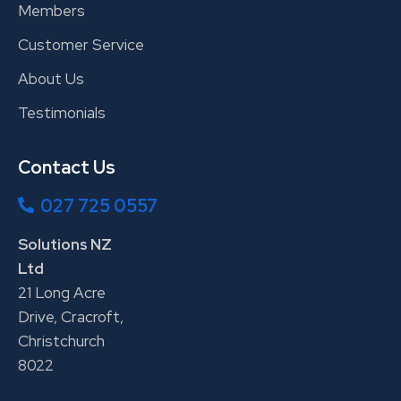
Members
Customer Service
About Us
Testimonials
Contact Us
027 725 0557
Solutions NZ
Ltd
21 Long Acre
Drive, Cracroft,
Christchurch
8022