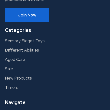
Join Now
Categories
Sensory Fidget Toys
Different Abilities
Aged Care
Sale
New Products
Timers
Navigate