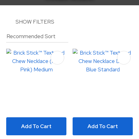
SHOW FILTERS
ASK US A
QUESTION
Add To Cart
Add To Cart