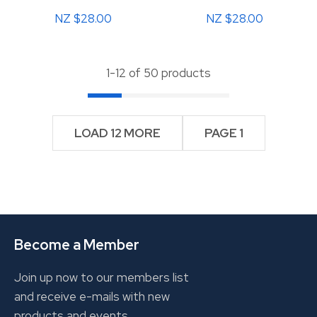
NZ $28.00
NZ $28.00
1-
12
of 50 products
LOAD 12 MORE
PAGE 1
Become a Member
Join up now to our members list
and receive e-mails with new
products and events