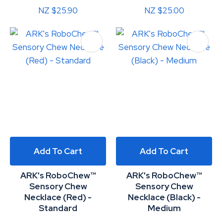
NZ $25.90
NZ $25.00
Add To Cart
Add To Cart
ARK's RoboChew™
ARK's RoboChew™
Sensory Chew
Sensory Chew
Necklace (Red) -
Necklace (Black) -
Standard
Medium