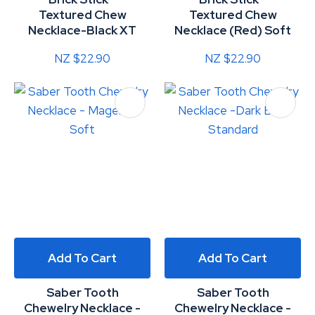
Textured Chew
Textured Chew
Necklace-Black XT
Necklace (Red) Soft
NZ $22.90
NZ $22.90
Add To Cart
Add To Cart
Saber Tooth
Saber Tooth
Chewelry Necklace -
Chewelry Necklace -