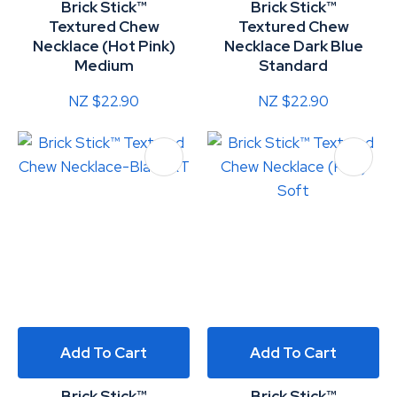
Brick Stick™
Brick Stick™
Textured Chew
Textured Chew
Necklace (Hot Pink)
Necklace Dark Blue
Medium
Standard
NZ $22.90
NZ $22.90
Add To Cart
Add To Cart
Brick Stick™
Brick Stick™