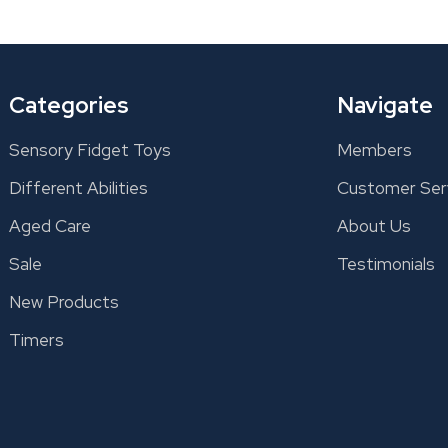
Categories
Navigate
Sensory Fidget Toys
Members
Different Abilities
Customer Ser
Aged Care
About Us
Sale
Testimonials
New Products
Timers