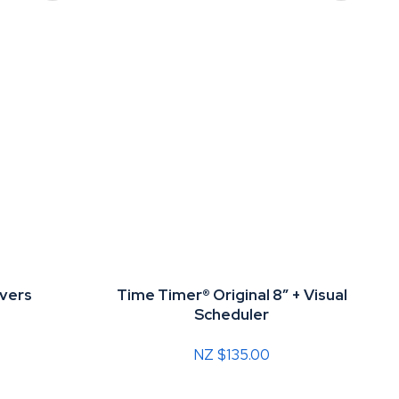
vers
Time Timer® Original 8” + Visual
Scheduler
NZ $135.00