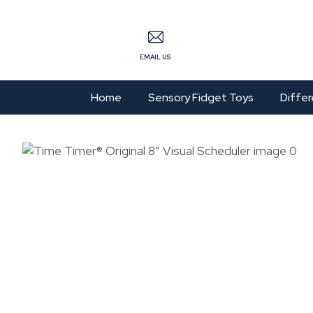
S
EMAIL US
Home
Sensory Fidget Toys
Differ