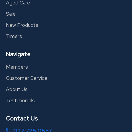
Aged Care
Sale
New Products
Timers
Navigate
Members
Customer Service
About Us
Testimonials
Contact Us
027 725 0557