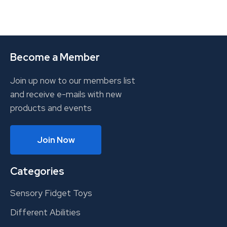
Become a Member
Join up now to our members list
and receive e-mails with new
products and events
Join Now
Categories
Sensory Fidget Toys
Different Abilities