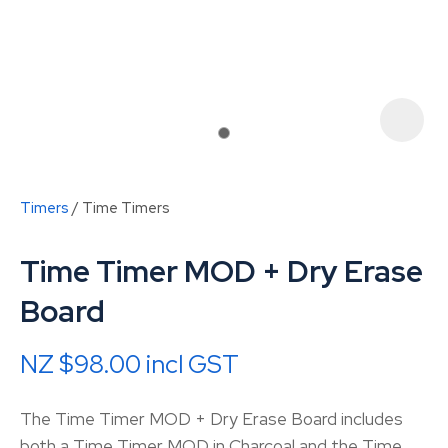
Timers
Time Timers
Time Timer MOD + Dry Erase
Board
NZ $98.00
incl GST
ASK US A
QUESTION
The Time Timer MOD + Dry Erase Board includes
both a Time Timer MOD in Charcoal and the Time