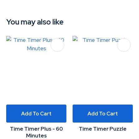
You may also like
Add To Cart
Add To Cart
Time Timer Plus - 60
Time Timer Puzzle
Minutes