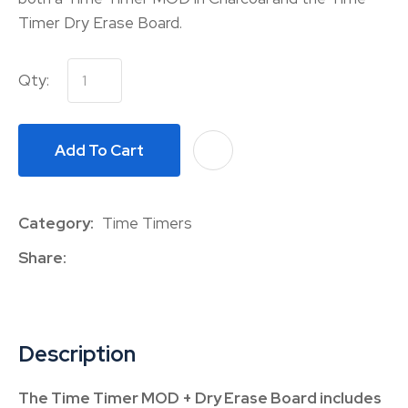
Timer Dry Erase Board.
Qty:
Add To Cart
A
Category
Time Timers
Share
Description
The Time Timer MOD + Dry Erase Board includes