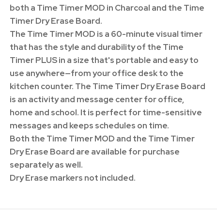
both a Time Timer MOD in Charcoal and the Time
Timer Dry Erase Board.
The Time Timer MOD is a 60-minute visual timer
that has the style and durability of the Time
Timer PLUS in a size that's portable and easy to
use anywhere—from your office desk to the
kitchen counter. The Time Timer Dry Erase Board
is an activity and message center for office,
home and school. It is perfect for time-sensitive
messages and keeps schedules on time.
Both the Time Timer MOD and the Time Timer
Dry Erase Board are available for purchase
separately as well.
Dry Erase markers not included.