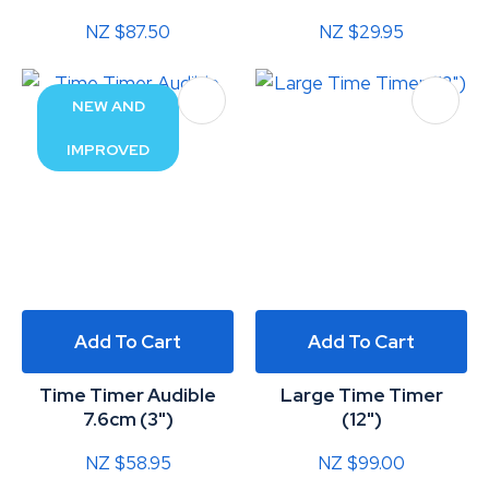
NZ $87.50
NZ $29.95
NEW AND
IMPROVED
Add To Cart
Add To Cart
Time Timer Audible
Large Time Timer
7.6cm (3")
(12")
NZ $58.95
NZ $99.00