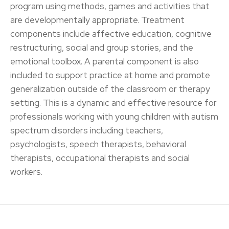
program using methods, games and activities that
are developmentally appropriate. Treatment
components include affective education, cognitive
restructuring, social and group stories, and the
emotional toolbox. A parental component is also
included to support practice at home and promote
generalization outside of the classroom or therapy
setting. This is a dynamic and effective resource for
professionals working with young children with autism
spectrum disorders including teachers,
psychologists, speech therapists, behavioral
therapists, occupational therapists and social
workers.