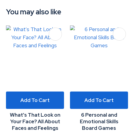
You may also like
Add To Cart
Add To Cart
What's That Look on
6 Personal and
Your Face? All About
Emotional Skills
Faces and Feelings
Board Games