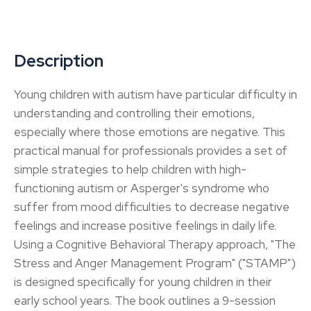
Description
Young children with autism have particular difficulty in
understanding and controlling their emotions,
especially where those emotions are negative. This
practical manual for professionals provides a set of
simple strategies to help children with high-
functioning autism or Asperger's syndrome who
suffer from mood difficulties to decrease negative
feelings and increase positive feelings in daily life.
Using a Cognitive Behavioral Therapy approach, "The
Stress and Anger Management Program" ("STAMP")
is designed specifically for young children in their
early school years. The book outlines a 9-session