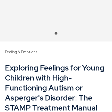
Feeling & Emotions
Exploring Feelings for Young
Children with High-
Functioning Autism or
ASK US A
Asperger's Disorder: The
QUESTION
STAMP Treatment Manual