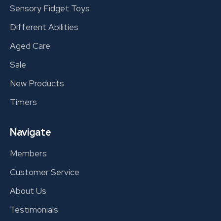
Sensory Fidget Toys
Different Abilities
Aged Care
Sale
New Products
Timers
Navigate
Members
Customer Service
About Us
Testimonials