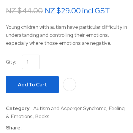
NZ $44.00
NZ $29.00
incl GST
Young children with autism have particular difficulty in
understanding and controlling their emotions,
especially where those emotions are negative.
Qty:
Add To Cart
A
Category
Autism and Asperger Syndrome, Feeling
& Emotions, Books
Share