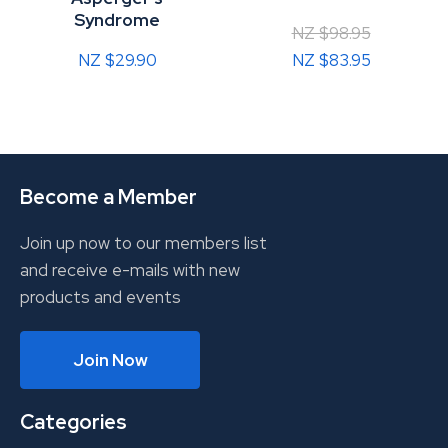
Syndrome
NZ $98.95
NZ $29.90
NZ $83.95
Become a Member
Join up now to our members list
and receive e-mails with new
products and events
Join Now
Categories