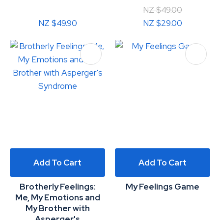
NZ $49.00
NZ $49.90
NZ $29.00
Add To Cart
Add To Cart
Brotherly Feelings:
My Feelings Game
Me, My Emotions and
My Brother with
Asperger's