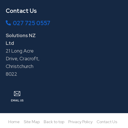
Contact Us
027 725 0557
Solutions NZ
Ltd
21 Long Acre
Drive, Cracroft,
Christchurch
8022
EMAIL US
Home
Site Map
Back to top
Privacy Policy
Contact Us