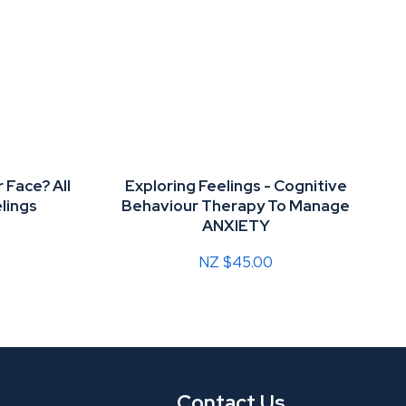
 Face? All
Exploring Feelings - Cognitive
lings
Behaviour Therapy To Manage
ANXIETY
NZ $45.00
Contact Us