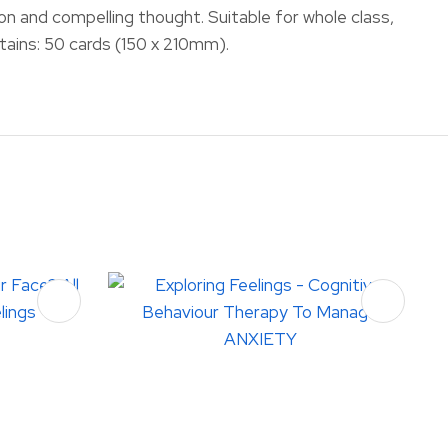
on and compelling thought. Suitable for whole class,
ntains: 50 cards (150 x 210mm).