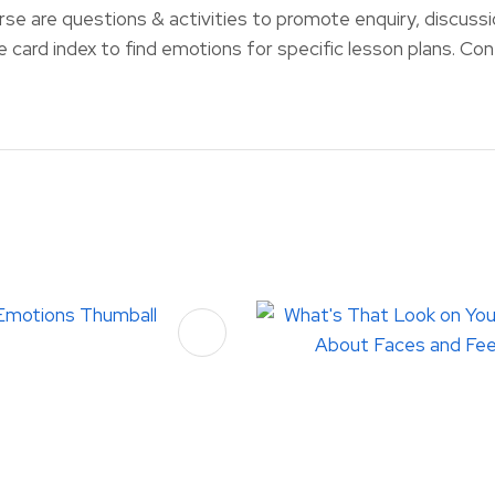
rse are questions & activities to promote enquiry, discussi
ce card index to find emotions for specific lesson plans. Co
FAVOURITES
ADD TO FAVOURITES