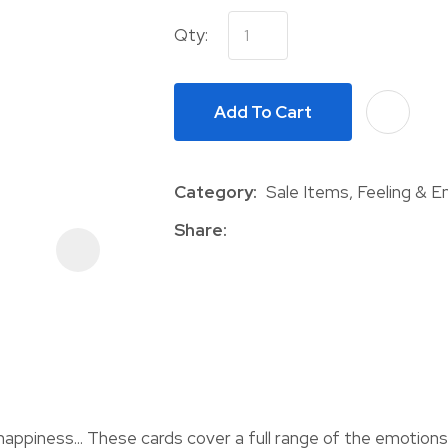
Qty:
Add To Cart
Category
Sale Items, Feeling & 
ASK US A
QUESTION
Share
happiness... These cards cover a full range of the emotions 