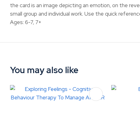
the card is an image depicting an emotion, on the reve
small group and individual work. Use the quick referen
Ages: 6-7, 7+
You may also like
ADD TO FAVOURITES
ADD TO 