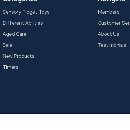
Sensory Fidget Toys
Members
Different Abilities
Customer Ser
Aged Care
About Us
Sale
Testimonials
New Products
Timers