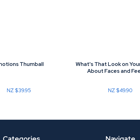
otions Thumball
What's That Look on Your
About Faces and Fee
NZ $39.95
NZ $49.90
Categories
Navigate