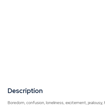
Description
Boredom, confusion, loneliness, excitement, jealousy, 