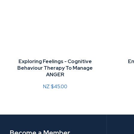
Exploring Feelings - Cognitive
Em
Behaviour Therapy To Manage
ANGER
NZ $45.00
Become a Member