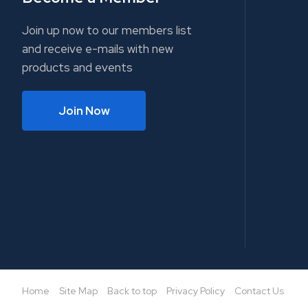
Join up now to our members list
and receive e-mails with new
products and events
Join Now
Home
Site Map
Back to top
Privacy Policy
Contact Us