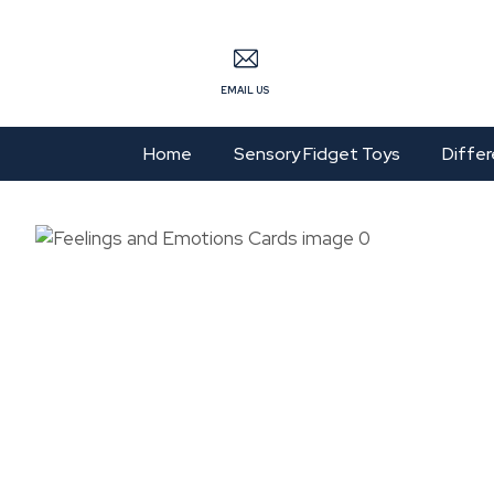
S
EMAIL US
Home
Sensory Fidget Toys
Differ