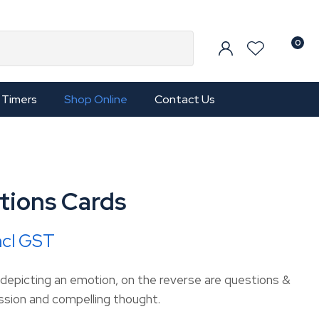
0
Timers
Shop Online
Contact Us
tions Cards
ncl GST
 depicting an emotion, on the reverse are questions &
ussion and compelling thought.
In order to