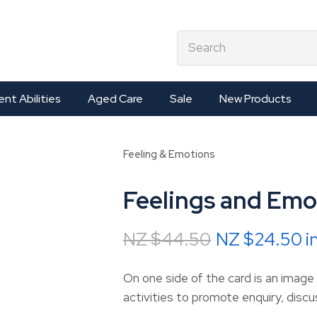
QUESTIONS?
CLOSE
earch
Your
Your
Name
*
Email
*
ent Abilities
Aged Care
Sale
New Products
Your
Feeling & Emotions
Question
*
Feelings and Emo
NZ $44.50
NZ $24.50
i
On one side of the card is an image
activities to promote enquiry, disc