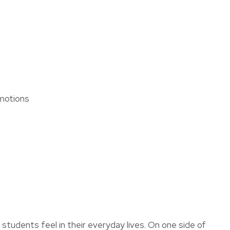
assist us
in reducing
spam,
please
type the
ADD TO FAVOURITES
characters
you see:
Emotions
students feel in their everyday lives. On one side of