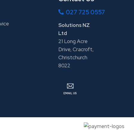
027 725 0557
vice
Solutions NZ
Ltd
21 Long Acre
Drive, Cracroft,
Christchurch
8022
EMAIL US