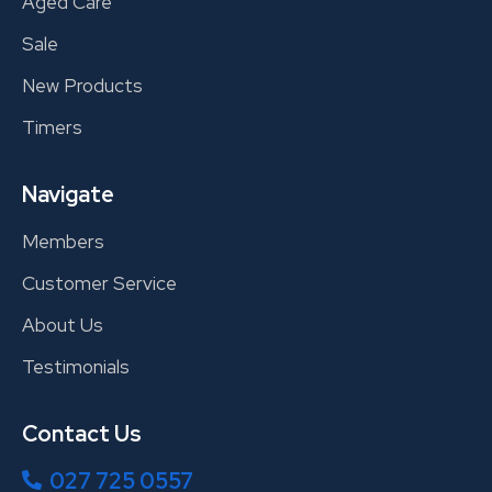
Aged Care
Sale
New Products
Timers
Navigate
Members
Customer Service
About Us
Testimonials
Contact Us
027 725 0557