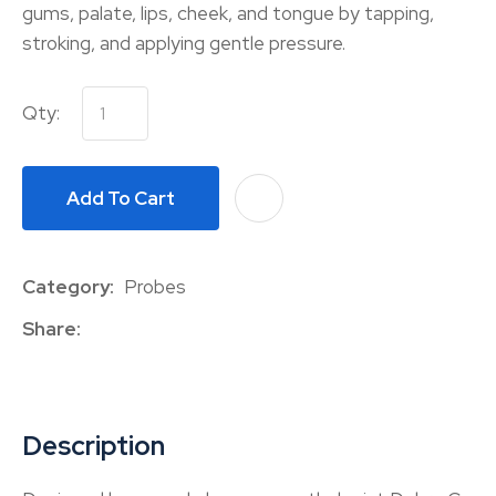
gums, palate, lips, cheek, and tongue by tapping,
stroking, and applying gentle pressure.
Qty:
Add To Cart
A
Category
Probes
Share
Description