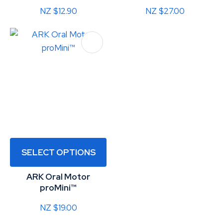
NZ $12.90
NZ $27.00
SELECT OPTIONS
ARK Oral Motor
proMini™
NZ $19.00