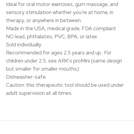
Ideal for oral motor exercises, gum massage, and
sensory stimulation whether you’re at home, in
therapy, or anywhere in between.
Made in the USA, medical grade, FDA compliant
NO lead, phthalates, PVC, BPA, or latex
Sold individually
Recommended for ages 2.5 years and up. For
children under 2.5, see ARK's proMini (same design
but smaller for smaller mouths)
Dishwasher-safe
Caution: this therapeutic tool should be used under
adult supervision at all times.