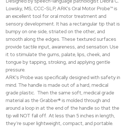
Designed by speech-language pathologist Debra C.
Lowsky, MS, CCC-SLP, ARK's Oral Motor Probe™ is
an excellent tool for oral motor treatment and
sensory development. It has a rectangular tip that is
bumpy on one side, striated on the other, and
smooth along the edges. These textured surfaces
provide tactile input, awareness, and sensation. Use
it to stimulate the gums, palate, lips, cheek, and
tongue by tapping, stroking, and applying gentle
pressure.
ARK's Probe was specifically designed with safety in
mind. The handle is made out of a hard, medical
grade plastic. Then the same soft, medical grade
material as the Grabber® is molded through and
around a loop in at the end of the handle so that the
tip will NOT fall off. At less than 5 inches in length,
they’re super lightweight, compact, and portable.