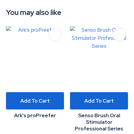
You may also like
Add To Cart
Add To Cart
Ark's proPreefer
Senso Brush Oral
Stimulator
Professional Series