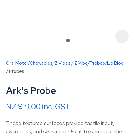
Oral Motor/Chewables/Z Vibes
Z Vibe/Probes/Lip Blok
Probes
Ark's Probe
NZ $19.00
incl GST
ASK US A
QUESTION
These textured surfaces provide tactile input,
awareness, and sensation. Use it to stimulate the