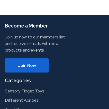
Become a Member
Join up now to our members list
and receive e-mails with new
products and events
Join Now
Categories
Sensory Fidget Toys
Different Abilities