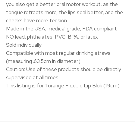
you also get a better oral motor workout, as the
tongue retracts more, the lips seal better, and the
cheeks have more tension.
Made in the USA, medical grade, FDA compliant
NO lead, phthalates, PVC, BPA, or latex
Sold individually
Compatible with most regular drinking straws
(measuring .63.5cm in diameter)
Caution: Use of these products should be directly
supervised at all times.
This listing is for 1 orange Flexible Lip Blok (1.9cm).