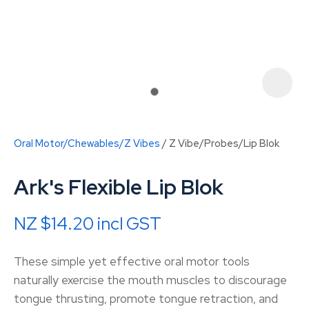
Oral Motor/Chewables/Z Vibes
Z Vibe/Probes/Lip Blok
Ark's Flexible Lip Blok
NZ $14.20
incl GST
ASK US A
These simple yet effective oral motor tools
QUESTION
naturally exercise the mouth muscles to discourage
tongue thrusting, promote tongue retraction, and