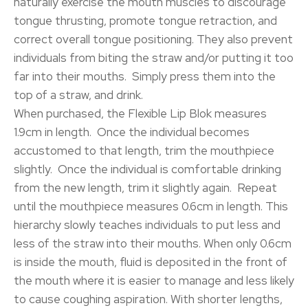
naturally exercise the mouth muscles to discourage
tongue thrusting, promote tongue retraction, and
correct overall tongue positioning. They also prevent
individuals from biting the straw and/or putting it too
far into their mouths. Simply press them into the
top of a straw, and drink.
When purchased, the Flexible Lip Blok measures
1.9cm in length. Once the individual becomes
accustomed to that length, trim the mouthpiece
slightly. Once the individual is comfortable drinking
from the new length, trim it slightly again. Repeat
until the mouthpiece measures 0.6cm in length. This
hierarchy slowly teaches individuals to put less and
less of the straw into their mouths. When only 0.6cm
is inside the mouth, fluid is deposited in the front of
the mouth where it is easier to manage and less likely
to cause coughing aspiration. With shorter lengths,