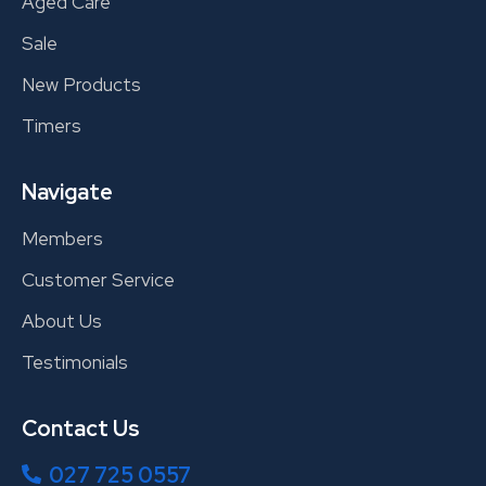
Aged Care
Sale
New Products
Timers
Navigate
Members
Customer Service
About Us
Testimonials
Contact Us
027 725 0557