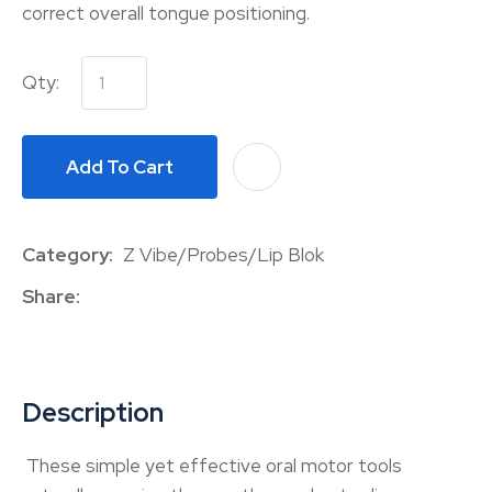
correct overall tongue positioning.
Qty:
Add To Cart
A
Category
Z Vibe/Probes/Lip Blok
Share
Description
These simple yet effective oral motor tools