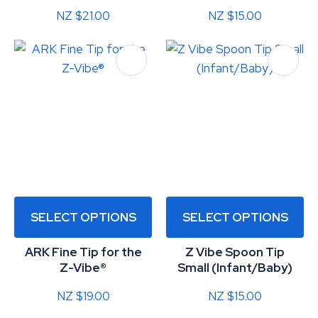
NZ $21.00
NZ $15.00
SELECT OPTIONS
SELECT OPTIONS
ARK Fine Tip for the
Z Vibe Spoon Tip
Z-Vibe®
Small (Infant/Baby)
NZ $19.00
NZ $15.00