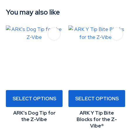
You may also like
SELECT OPTIONS
SELECT OPTIONS
ARK's Dog Tip for
ARK Y Tip Bite
the Z-Vibe
Blocks for the Z-
Vibe®