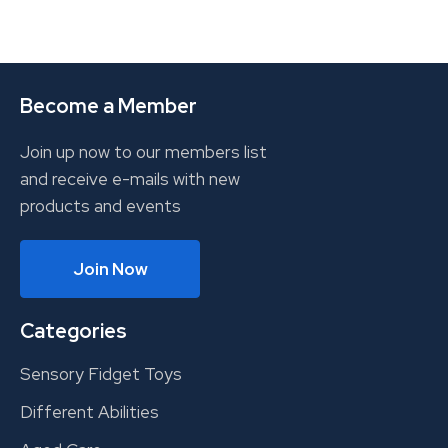
Become a Member
Join up now to our members list
and receive e-mails with new
products and events
Join Now
Categories
Sensory Fidget Toys
Different Abilities