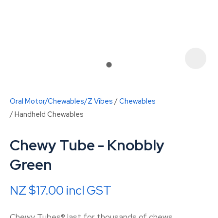
Oral Motor/Chewables/Z Vibes
Chewables
Handheld Chewables
Chewy Tube - Knobbly
Green
ASK US A
QUESTION
NZ $17.00
incl GST
Chewy Tubes® last for thousands of chews.