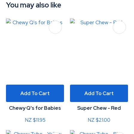
You may also like
Add To Cart
Add To Cart
Chewy Q's for Babies
Super Chew - Red
NZ $11.95
NZ $21.00