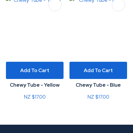
Add To Cart
Add To Cart
Chewy Tube - Yellow
Chewy Tube - Blue
NZ $17.00
NZ $17.00