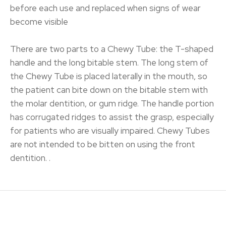
before each use and replaced when signs of wear
become visible
There are two parts to a Chewy Tube: the T-shaped
handle and the long bitable stem. The long stem of
the Chewy Tube is placed laterally in the mouth, so
the patient can bite down on the bitable stem with
the molar dentition, or gum ridge. The handle portion
has corrugated ridges to assist the grasp, especially
for patients who are visually impaired. Chewy Tubes
are not intended to be bitten on using the front
dentition. .