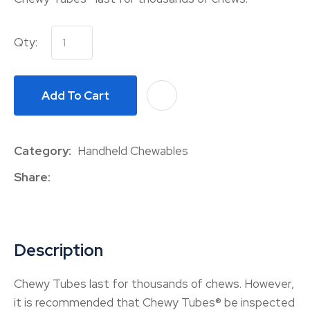
Qty:
Add To Cart
A
Category
Handheld Chewables
Share
Description
Chewy Tubes last for thousands of chews. However,
it is recommended that Chewy Tubes® be inspected