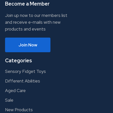
Become a Member
Join up now to our members list
and receive e-mails with new
products and events
Join Now
Categories
Sensory Fidget Toys
Different Abilities
Aged Care
Sale
New Products