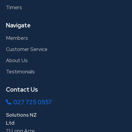
Timers
Navigate
Members
Customer Service
About Us
Testimonials
Contact Us
027 725 0557
Solutions NZ
Ltd
21 Long Acre