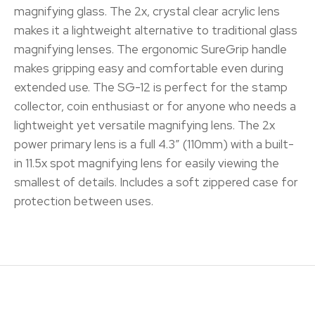
magnifying glass. The 2x, crystal clear acrylic lens
makes it a lightweight alternative to traditional glass
magnifying lenses. The ergonomic SureGrip handle
makes gripping easy and comfortable even during
extended use. The SG-12 is perfect for the stamp
collector, coin enthusiast or for anyone who needs a
lightweight yet versatile magnifying lens. The 2x
power primary lens is a full 4.3″ (110mm) with a built-
in 11.5x spot magnifying lens for easily viewing the
smallest of details. Includes a soft zippered case for
protection between uses.