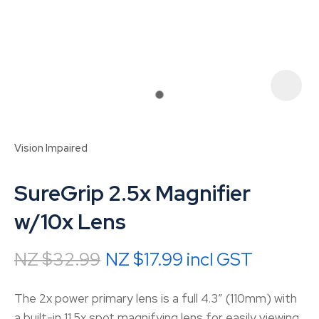
Vision Impaired
SureGrip 2.5x Magnifier
w/10x Lens
NZ $32.99
NZ $17.99
incl GST
ASK US A
QUESTION
The 2x power primary lens is a full 4.3″ (110mm) with
a built-in 11.5x spot magnifying lens for easily viewing