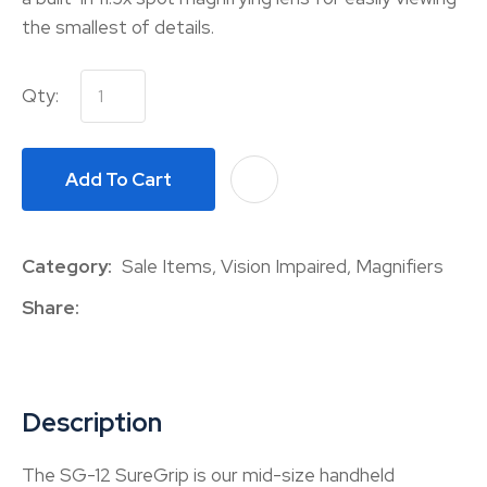
the smallest of details.
Qty:
Add To Cart
A
Category
Sale Items, Vision Impaired, Magnifiers
Share
Description
The SG-12 SureGrip is our mid-size handheld