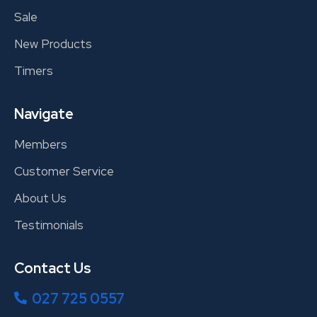
Sale
New Products
Timers
Navigate
Members
Customer Service
About Us
Testimonials
Contact Us
027 725 0557