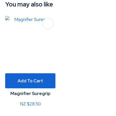
You may also like
Add To Cart
Magnifier Suregrip
NZ $28.50