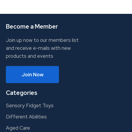
Become a Member
Join up now to our members list
and receive e-mails with new
products and events
Join Now
Categories
Sensory Fidget Toys
Different Abilities
Aged Care