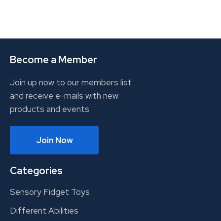
Become a Member
Join up now to our members list
and receive e-mails with new
products and events
Join Now
Categories
Sensory Fidget Toys
Different Abilities