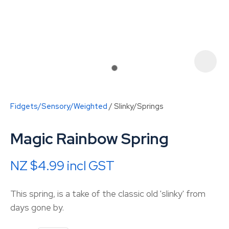
Fidgets/Sensory/Weighted
Slinky/Springs
Magic Rainbow Spring
NZ $4.99
incl GST
ASK US A
This spring, is a take of the classic old 'slinky' from
QUESTION
days gone by.