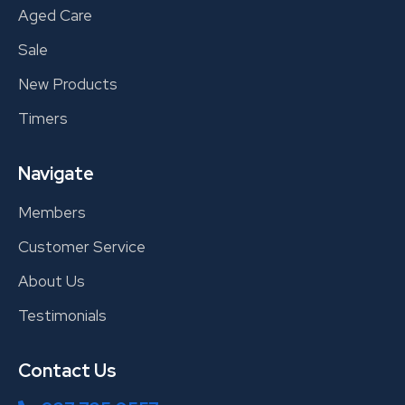
Aged Care
Sale
New Products
Timers
Navigate
Members
Customer Service
About Us
Testimonials
Contact Us