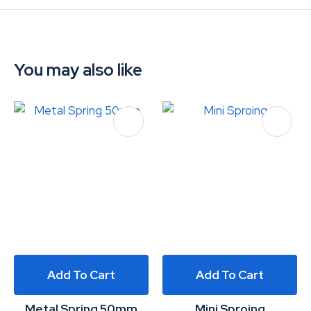
You may also like
Add To Cart
Add To Cart
Metal Spring 50mm
Mini Sproing