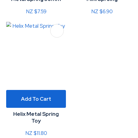
NZ $7.59
NZ $6.90
Add To Cart
Helix Metal Spring
Toy
NZ $11.80