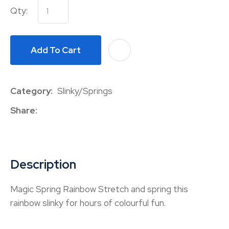
Qty:
Add To Cart
A
Category
Slinky/Springs
Share
Description
Magic Spring Rainbow Stretch and spring this
rainbow slinky for hours of colourful fun.