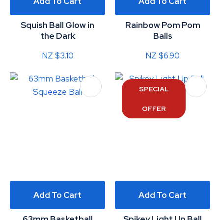
Add To Cart
Add To Cart
Squish Ball Glow in
Rainbow Pom Pom
the Dark
Balls
NZ $3.10
NZ $6.90
SPECIAL
OFFER
Add To Cart
Add To Cart
63mm Basketball
Spikey Light Up Ball