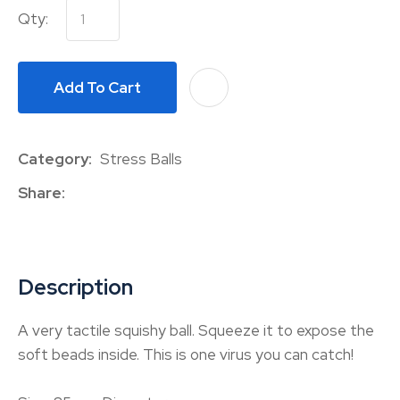
Qty:
Add To Cart
A
Category
Stress Balls
Share
Description
A very tactile squishy ball. Squeeze it to expose the
soft beads inside. This is one virus you can catch!