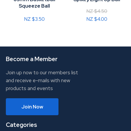
Squeeze Ball
NZ $4.50
NZ $3.50
NZ $4.00
Become a Member
Join up now to our members list
and receive e-mails with new
products and events
Join Now
Categories