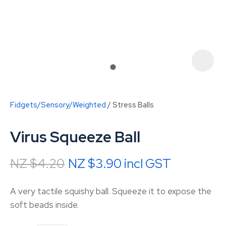
Fidgets/Sensory/Weighted
Stress Balls
Virus Squeeze Ball
NZ $4.20
NZ $3.90
incl GST
ASK US A
A very tactile squishy ball. Squeeze it to expose the
QUESTION
soft beads inside.