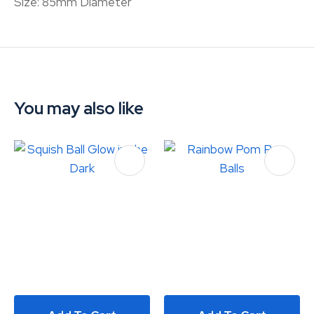
Size: 85mm Diameter
You may also like