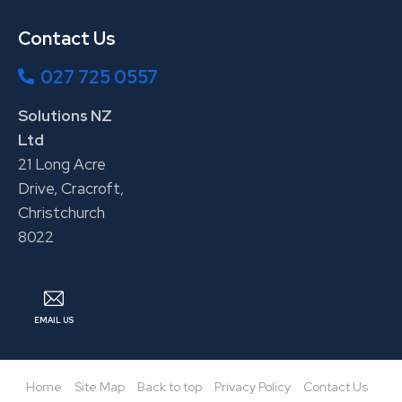
Contact Us
027 725 0557
Solutions NZ
Ltd
21 Long Acre
Drive, Cracroft,
Christchurch
8022
EMAIL US
Home
Site Map
Back to top
Privacy Policy
Contact Us