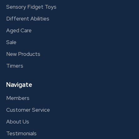
Sensory Fidget Toys
Different Abilities
Aged Care
Sale
New Products
Timers
Navigate
Members
Customer Service
About Us
Testimonials