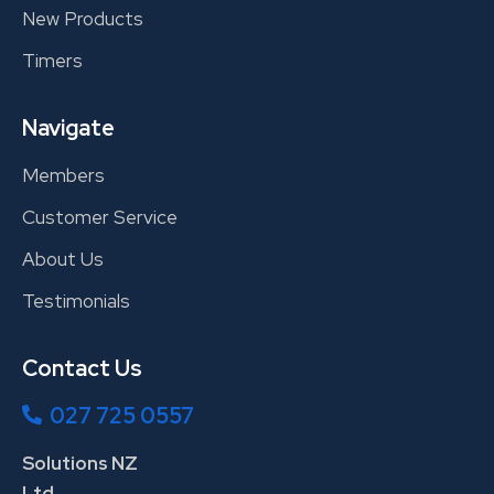
New Products
Timers
Navigate
Members
Customer Service
About Us
Testimonials
Contact Us
027 725 0557
Solutions NZ
Ltd