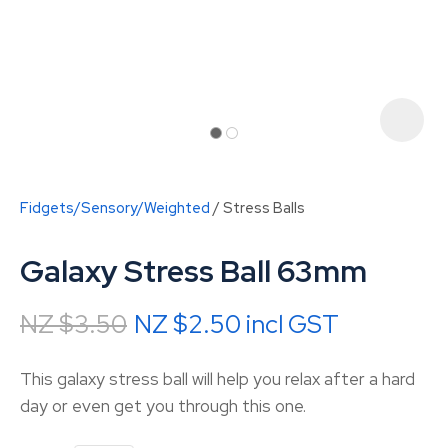
Fidgets/Sensory/Weighted
Stress Balls
Galaxy Stress Ball 63mm
NZ $3.50
NZ $2.50
incl GST
ASK US A
This galaxy stress ball will help you relax after a hard
QUESTION
day or even get you through this one.