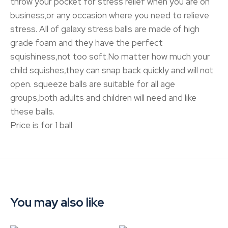
throw your pocket for stress relief when you are on
business,or any occasion where you need to relieve
stress. All of galaxy stress balls are made of high
grade foam and they have the perfect
squishiness,not too soft.No matter how much your
child squishes,they can snap back quickly and will not
open. squeeze balls are suitable for all age
groups,both adults and children will need and like
these balls.
Price is for 1 ball
You may also like