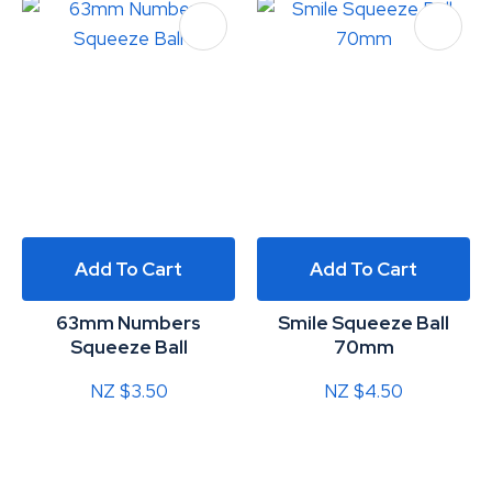
Add To Cart
Add To Cart
63mm Numbers
Smile Squeeze Ball
Squeeze Ball
70mm
NZ $3.50
NZ $4.50