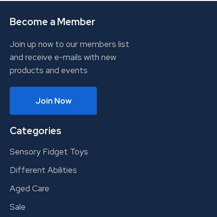
Become a Member
Join up now to our members list
and receive e-mails with new
products and events
Join Now
Categories
Sensory Fidget Toys
Different Abilities
Aged Care
Sale