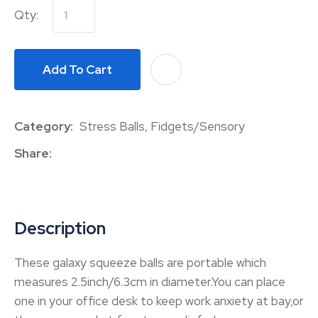
Qty:
Add To Cart
A
Category
Stress Balls, Fidgets/Sensory
Share
Description
These galaxy squeeze balls are portable which
measures 2.5inch/6.3cm in diameter.You can place
one in your office desk to keep work anxiety at bay,or