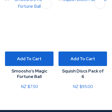
Add To Cart
Add To Cart
Smoosho’s Magic
Squish Discs Pack of
Fortune Ball
6
NZ $7.50
NZ $95.00