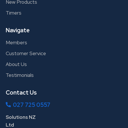
New Products
Timers
Navigate
Members
Customer Service
About Us
Testimonials
Contact Us
027 725 0557
Solutions NZ
Ltd