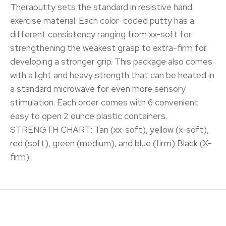
Theraputty sets the standard in resistive hand
exercise material. Each color-coded putty has a
different consistency ranging from xx-soft for
strengthening the weakest grasp to extra-firm for
developing a stronger grip. This package also comes
with a light and heavy strength that can be heated in
a standard microwave for even more sensory
stimulation. Each order comes with 6 convenient
easy to open 2 ounce plastic containers.
STRENGTH CHART: Tan (xx-soft), yellow (x-soft),
red (soft), green (medium), and blue (firm) Black (X-
firm) .