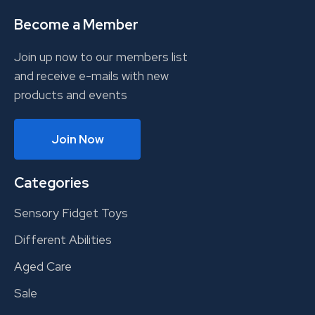
Become a Member
Join up now to our members list
and receive e-mails with new
products and events
Join Now
Categories
Sensory Fidget Toys
Different Abilities
Aged Care
Sale