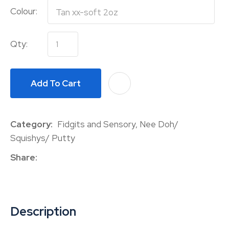
Colour:
Qty:
Add To Cart
A
Category
Fidgits and Sensory, Nee Doh/
Squishys/ Putty
Share
Description