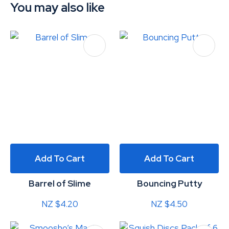
You may also like
Add To Cart
Add To Cart
Barrel of Slime
Bouncing Putty
NZ $4.20
NZ $4.50