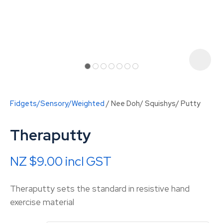
Fidgets/Sensory/Weighted
Nee Doh/ Squishys/ Putty
Theraputty
NZ $9.00
incl GST
ASK US A
Theraputty sets the standard in resistive hand
QUESTION
exercise material