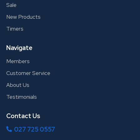
Sale
New Products
Timers
Navigate
Members
Customer Service
About Us
Testimonials
Contact Us
027 725 0557