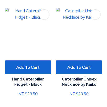
Add To Cart
Add To Cart
Hand Caterpillar
Caterpillar Unisex
Fidget - Black
Necklace by Kaiko
NZ $23.50
NZ $29.50