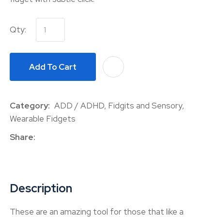
Qty:
Add To Cart
A
Category
ADD / ADHD, Fidgits and Sensory,
Wearable Fidgets
Share
Description
These are an amazing tool for those that like a