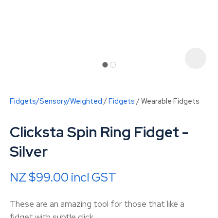
Fidgets/Sensory/Weighted
Fidgets
Wearable Fidgets
Clicksta Spin Ring Fidget -
Silver
NZ $99.00
incl GST
ASK US A
QUESTION
These are an amazing tool for those that like a
fidget with subtle click.