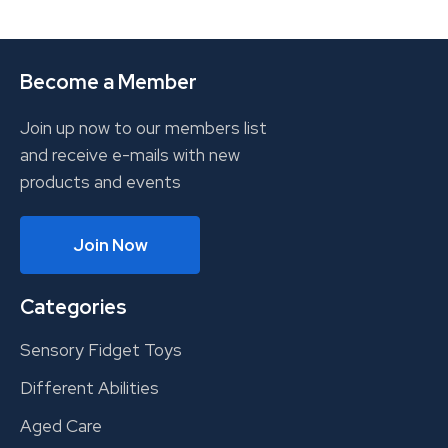
Become a Member
Join up now to our members list
and receive e-mails with new
products and events
Join Now
Categories
Sensory Fidget Toys
Different Abilities
Aged Care