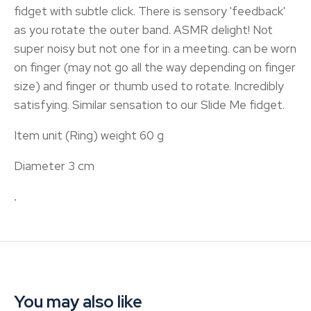
fidget with subtle click. There is sensory 'feedback'
as you rotate the outer band. ASMR delight! Not
super noisy but not one for in a meeting. can be worn
on finger (may not go all the way depending on finger
size) and finger or thumb used to rotate. Incredibly
satisfying. Similar sensation to our Slide Me fidget.
Item unit (Ring) weight 60 g
Diameter 3 cm
.
You may also like