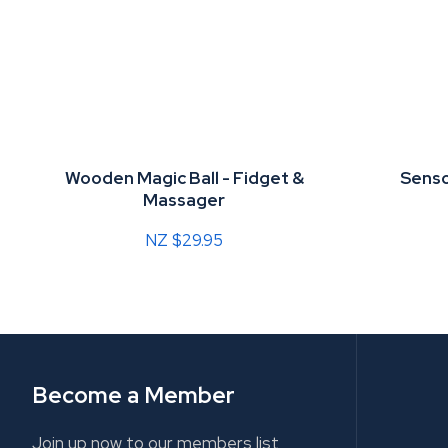
Wooden Magic Ball - Fidget &
Senso
Massager
NZ $29.95
Become a Member
Join up now to our members list