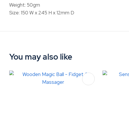
Weight: 50gm
Size: 150 W x 245 H x 12mm D
You may also like
ADD TO FAVOURITES
ADD TO 