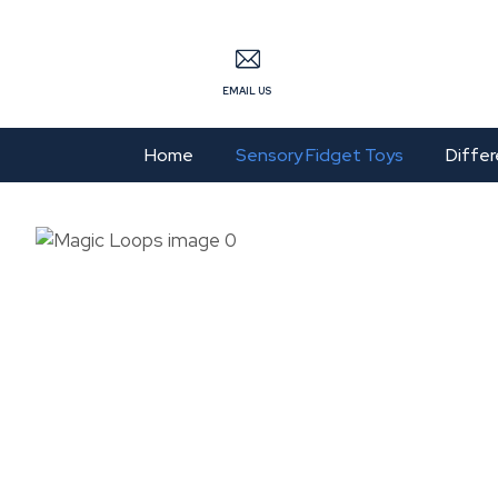
S
EMAIL US
Home
Sensory Fidget Toys
Differ