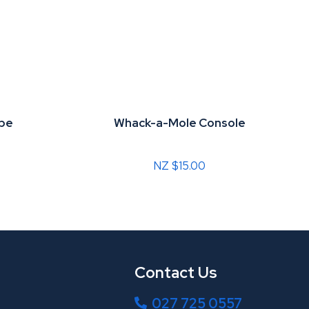
ube
Whack-a-Mole Console
NZ $15.00
Contact Us
027 725 0557