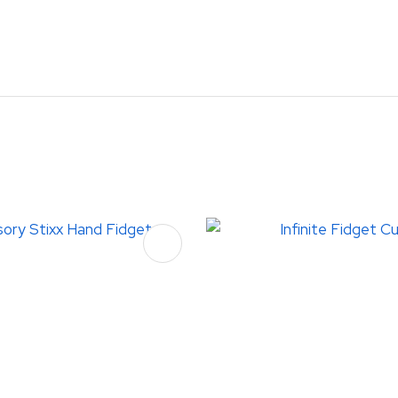
FAVOURITES
ADD TO FAVOURITES