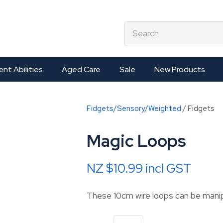
QUESTIONS?
CLOSE
earch
Your
Your
Name
*
Email
*
ent Abilities
Aged Care
Sale
New Products
Your
Fidgets/Sensory/Weighted
Fidgets
Question
*
Magic Loops
NZ $10.99
incl GST
These 10cm wire loops can be mani