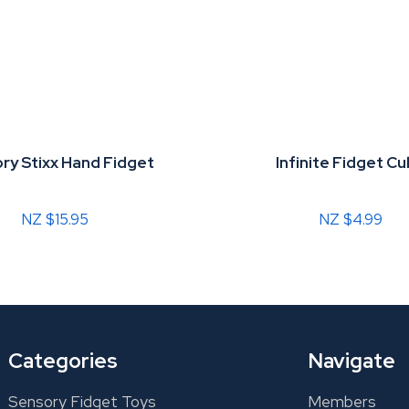
ry Stixx Hand Fidget
Infinite Fidget C
NZ $15.95
NZ $4.99
Categories
Navigate
Sensory Fidget Toys
Members