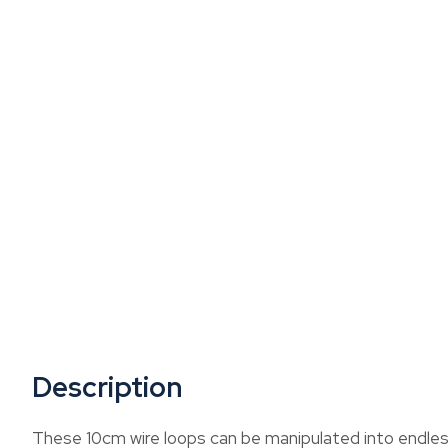
Description
These 10cm wire loops can be manipulated into endles