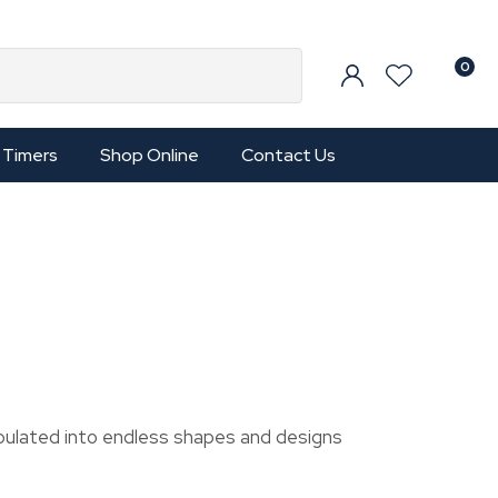
0
Timers
Shop Online
Contact Us
pulated into endless shapes and designs
In order to