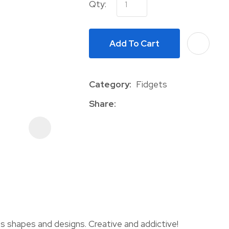
Qty:
Add To Cart
Category
Fidgets
Share
ASK US A
QUESTION
s shapes and designs. Creative and addictive!