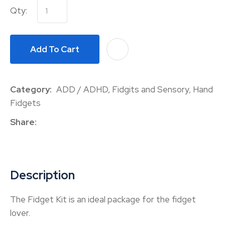
Qty:
Add To Cart
A
Category
ADD / ADHD, Fidgits and Sensory, Hand
Fidgets
Share
Description
The Fidget Kit is an ideal package for the fidget
lover.