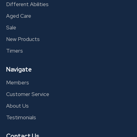
Different Abilities
Aged Care
Sale
New Products
Timers
Navigate
Members
Customer Service
About Us
Testimonials
Contact Us