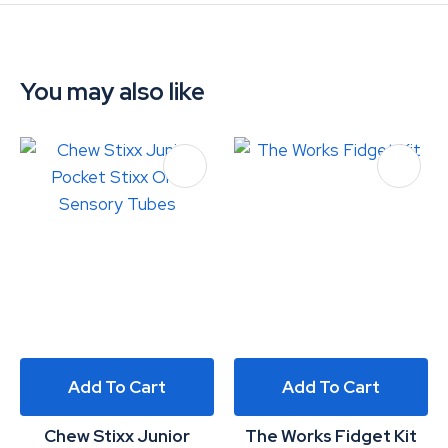
You may also like
Add To Cart
Add To Cart
Chew Stixx Junior
The Works Fidget Kit