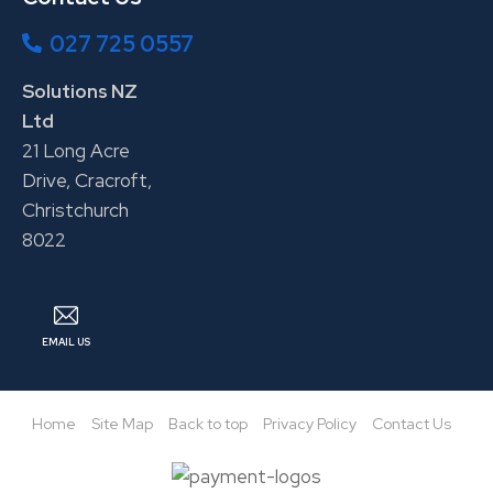
027 725 0557
Solutions NZ
Ltd
21 Long Acre
Drive, Cracroft,
Christchurch
8022
EMAIL US
Home
Site Map
Back to top
Privacy Policy
Contact Us