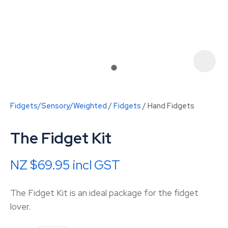
Fidgets/Sensory/Weighted
Fidgets
Hand Fidgets
The Fidget Kit
NZ $69.95
incl GST
ASK US A
The Fidget Kit is an ideal package for the fidget
QUESTION
lover.