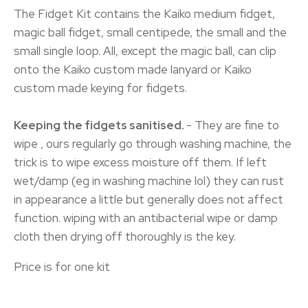
The Fidget Kit contains the Kaiko medium fidget,
magic ball fidget, small centipede, the small and the
small single loop. All, except the magic ball, can clip
onto the Kaiko custom made lanyard or Kaiko
custom made keying for fidgets.
Keeping the fidgets sanitised.
- They are fine to
wipe , ours regularly go through washing machine, the
trick is to wipe excess moisture off them. If left
wet/damp (eg in washing machine lol) they can rust
in appearance a little but generally does not affect
function. wiping with an antibacterial wipe or damp
cloth then drying off thoroughly is the key.
Price is for one kit