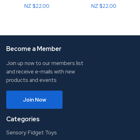
NZ $22.00
NZ $22.00
Become a Member
Join up now to our members list
and receive e-mails with new
products and events
Join Now
Categories
Sensory Fidget Toys