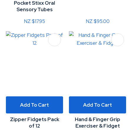
Pocket Stixx Oral
Sensory Tubes
NZ $17.95
NZ $95.00
Add To Cart
Add To Cart
Zipper Fidgets Pack
Hand & Finger Grip
of 12
Exerciser & Fidget