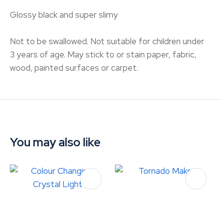
Glossy black and super slimy
Not to be swallowed. Not suitable for children under
3 years of age. May stick to or stain paper, fabric,
wood, painted surfaces or carpet.
You may also like