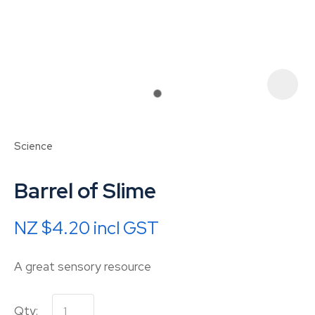
Science
Barrel of Slime
NZ $4.20
incl GST
ASK US A
A great sensory resource
QUESTION
Qty: