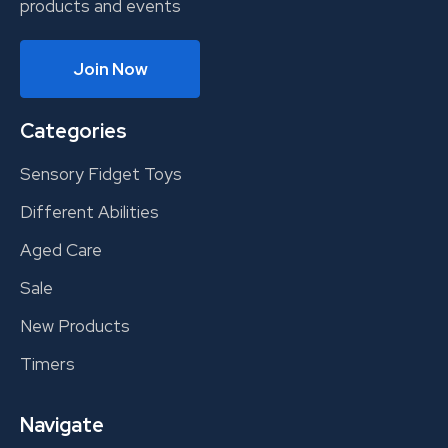
products and events
Join Now
Categories
Sensory Fidget Toys
Different Abilities
Aged Care
Sale
New Products
Timers
Navigate