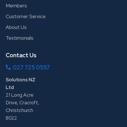
Members
Customer Service
About Us
Testimonials
Contact Us
027 725 0557
Solutions NZ
Ltd
21 Long Acre
Drive, Cracroft,
Christchurch
8022