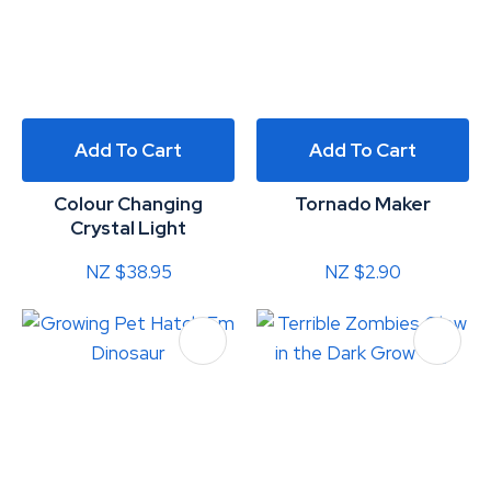
Add To Cart
Add To Cart
Colour Changing
Tornado Maker
Crystal Light
NZ $38.95
NZ $2.90