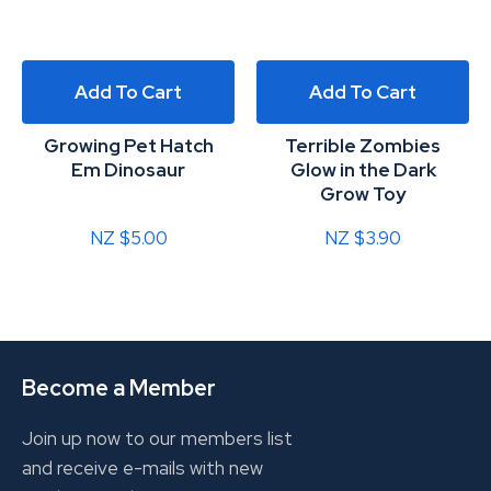
Add To Cart
Add To Cart
Growing Pet Hatch
Terrible Zombies
Em Dinosaur
Glow in the Dark
Grow Toy
NZ $5.00
NZ $3.90
Become a Member
Join up now to our members list
and receive e-mails with new