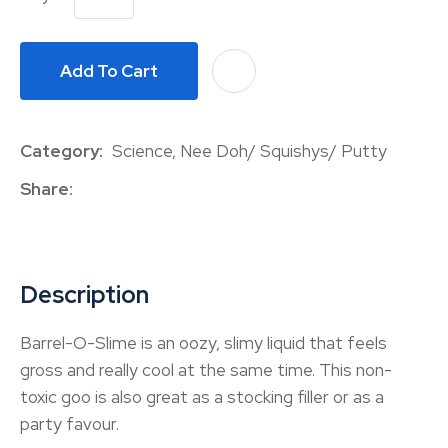
Add To Cart
A
Category
Science, Nee Doh/ Squishys/ Putty
Share
Description
Barrel-O-Slime is an oozy, slimy liquid that feels
gross and really cool at the same time. This non-
toxic goo is also great as a stocking filler or as a
party favour.