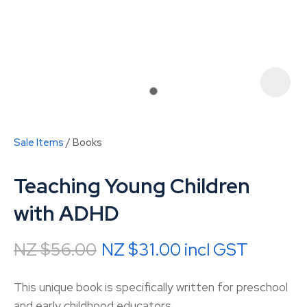
Sale Items
Books
Teaching Young Children
with ADHD
NZ $56.00
NZ $31.00
incl GST
ASK US A
QUESTION
This unique book is specifically written for preschool
and early childhood educators.