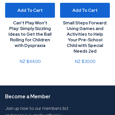
Add To Cart
Add To Cart
Can't Play Won't
Small Steps Forward:
Play: Simply Sizzling
Using Games and
Ideas to Get the Ball
Activities to Help
Rolling for Children
Your Pre-School
with Dyspraxia
Child with Special
Needs 2ed
NZ $44.00
NZ $30.00
Become a Member
Join up now to our members list