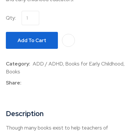
Qty:
Add To Cart
A
Category
ADD / ADHD, Books for Early Childhood,
Books
Share
Description
Though many books exist to help teachers of