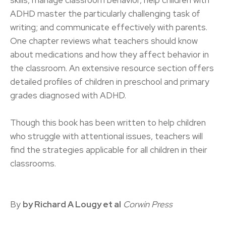
skills, manage classroom behavior, help children with
ADHD master the particularly challenging task of
writing; and communicate effectively with parents.
One chapter reviews what teachers should know
about medications and how they affect behavior in
the classroom. An extensive resource section offers
detailed profiles of children in preschool and primary
grades diagnosed with ADHD.
Though this book has been written to help children
who struggle with attentional issues, teachers will
find the strategies applicable for all children in their
classrooms.
By
by Richard A Lougy et al
Corwin Press