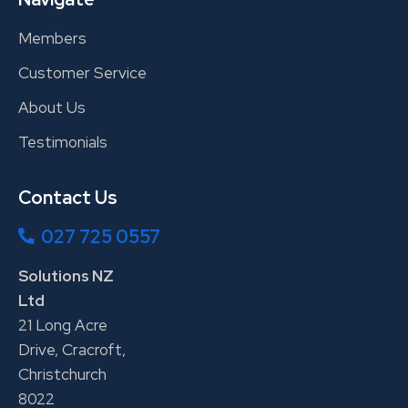
Members
Customer Service
About Us
Testimonials
Contact Us
027 725 0557
Solutions NZ
Ltd
21 Long Acre
Drive, Cracroft,
Christchurch
8022