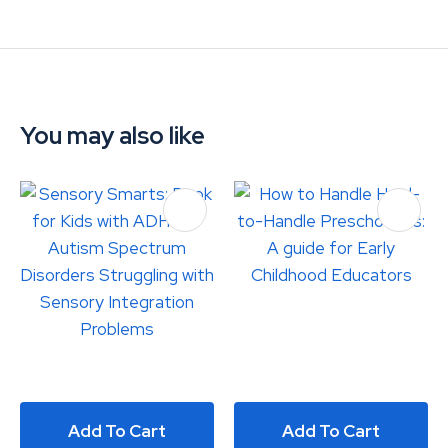
You may also like
Add To Cart
Add To Cart