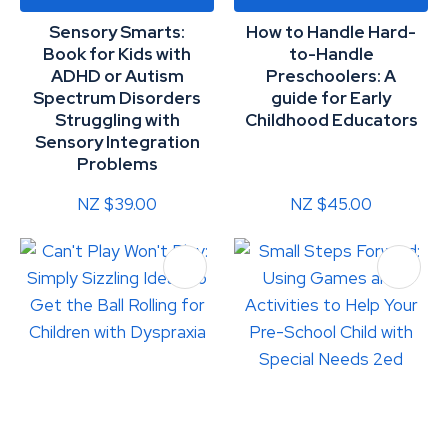
Sensory Smarts:
How to Handle Hard-
Book for Kids with
to-Handle
ADHD or Autism
Preschoolers: A
Spectrum Disorders
guide for Early
Struggling with
Childhood Educators
Sensory Integration
Problems
NZ $39.00
NZ $45.00