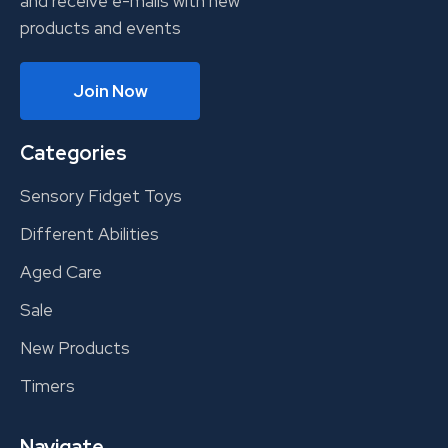
and receive e-mails with new
products and events
Join Now
Categories
Sensory Fidget Toys
Different Abilities
Aged Care
Sale
New Products
Timers
Navigate