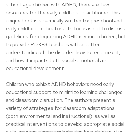
school-age children with ADHD, there are few
resources for the early childhood practitioner. This
unique book is specifically written for preschool and
early childhood educators. Its focus is not to discuss
guidelines for diagnosing ADHD in young children, but
to provide PreK–3 teachers with a better
understanding of the disorder, how to recognize it,
and how it impacts both social-emotional and
educational development.
Children who exhibit ADHD behaviors need early
educational support to minimize learning challenges
and classroom disruption. The authors present a
variety of strategies for classroom adaptations
(both environmental and instructional), as well as
practical interventions to develop appropriate social