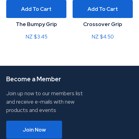
Add To Cart
Add To Cart
The Bumpy Grip
Crossover Grip
NZ $3.45
NZ $4.50
Become a Member
Join up now to our members list
and receive e-mails with new
products and events
Join Now