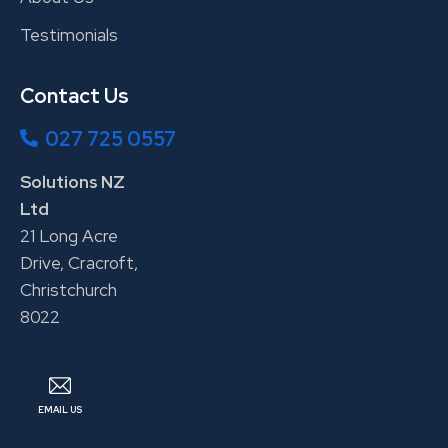
Testimonials
Contact Us
027 725 0557
Solutions NZ
Ltd
21 Long Acre
Drive, Cracroft,
Christchurch
8022
EMAIL US