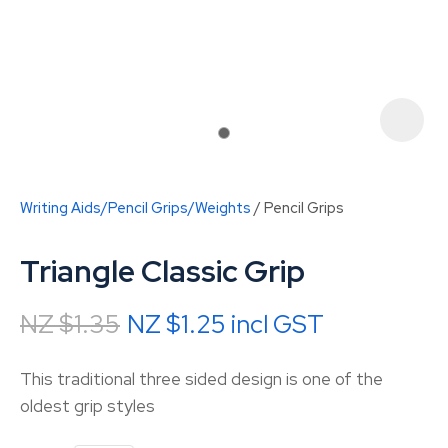
Writing Aids/Pencil Grips/Weights
Pencil Grips
Triangle Classic Grip
NZ $1.35
NZ $1.25
incl GST
ASK US A
This traditional three sided design is one of the
QUESTION
oldest grip styles