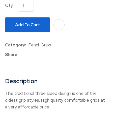
Qty:
Add To Cart
A
Category
Pencil Grips
Share
Description
This traditional three sided design is one of the
oldest grip styles. High quality comfortable grips at
a very affordable price