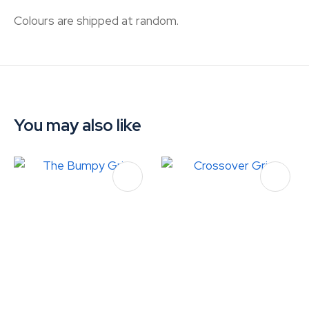
Colours are shipped at random.
You may also like