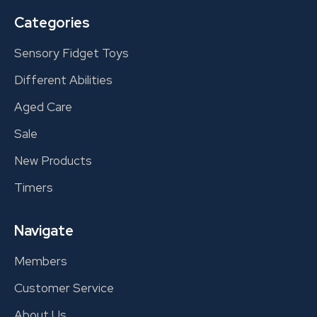
Categories
Sensory Fidget Toys
Different Abilities
Aged Care
Sale
New Products
Timers
Navigate
Members
Customer Service
About Us