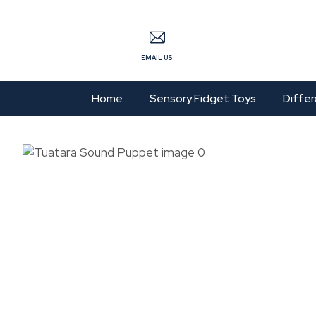
S
EMAIL US
Home
Sensory Fidget Toys
Differ