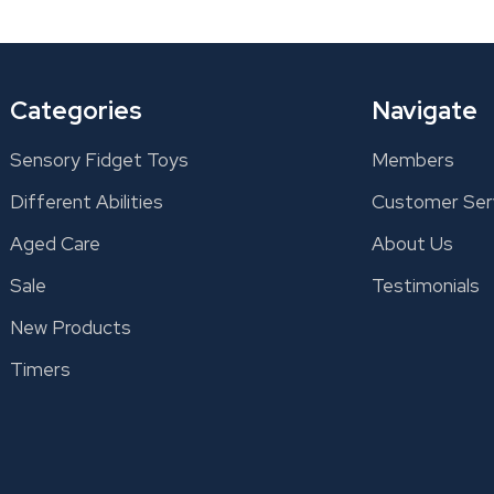
Categories
Navigate
Sensory Fidget Toys
Members
Different Abilities
Customer Ser
Aged Care
About Us
Sale
Testimonials
New Products
Timers