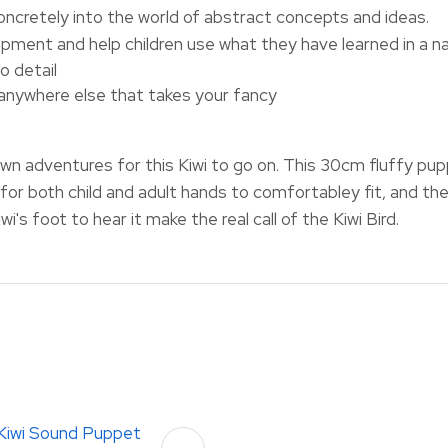
concretely into the world of abstract concepts and ideas.
pment and help children use what they have learned in a n
o detail
 anywhere else that takes your fancy
own adventures for this Kiwi to go on. This 30cm fluffy p
for both child and adult hands to comfortabley fit, and the
i's foot to hear it make the real call of the Kiwi Bird.