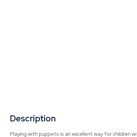
Description
Playing with puppets is an excellent way for children 