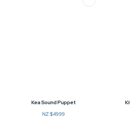
ADD TO FAVOURITES
Kea Sound Puppet
K
NZ $49.99