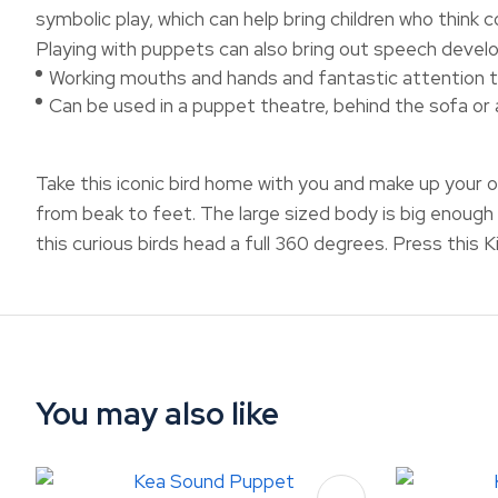
symbolic play, which can help bring children who think 
Playing with puppets can also bring out speech develo
Working mouths and hands and fantastic attention t
Can be used in a puppet theatre, behind the sofa or
Take this iconic bird home with you and make up your 
from beak to feet. The large sized body is big enough 
this curious birds head a full 360 degrees. Press this Kiw
You may also like