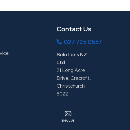
Contact Us
027 725 0557
vice
Solutions NZ
Ltd
21 Long Acre
Drive, Cracroft,
Christchurch
8022
EMAIL US