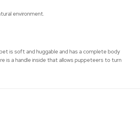
atural environment.
uppet is soft and huggable and has a complete body
re is a handle inside that allows puppeteers to turn