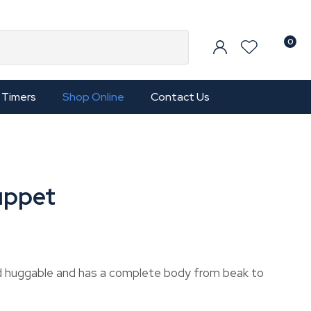
0
Timers
Shop Online
Contact Us
uppet
nd huggable and has a complete body from beak to
In order to