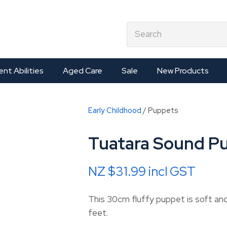
QUESTIONS?
CLOSE
earch
Your
Your
Name
*
Email
*
ent Abilities
Aged Care
Sale
New Products
Your
Early Childhood
Puppets
Question
*
Tuatara Sound P
NZ $31.99
incl GST
This 30cm fluffy puppet is soft a
feet.