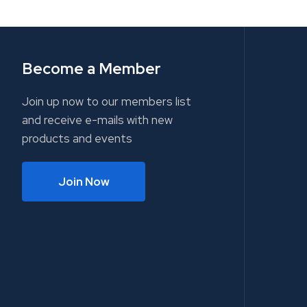
Become a Member
Join up now to our members list
and receive e-mails with new
products and events
Join Now