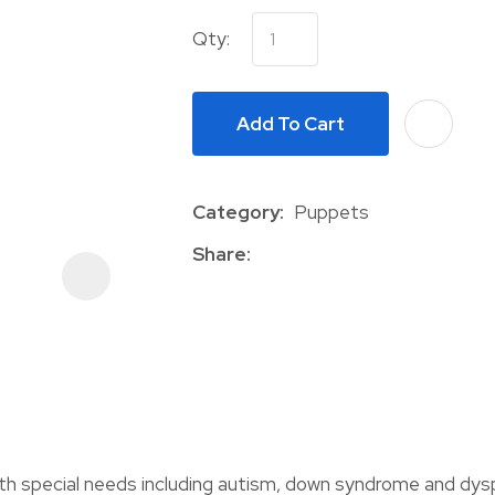
Qty:
Add To Cart
Category
Puppets
ASK US A
QUESTION
Share
with special needs including autism, down syndrome and dys