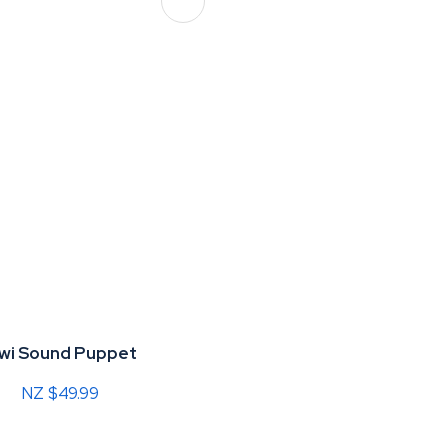
iwi Sound Puppet
NZ $49.99