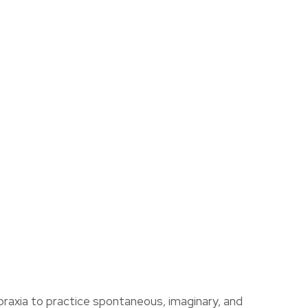
assist us
in reducing
spam,
please
type the
ADD TO FAVOURITES
characters
you see:
praxia to practice spontaneous, imaginary, and