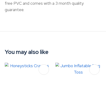
free PVC and comes with a 3 month quality
guarantee.
You may also like