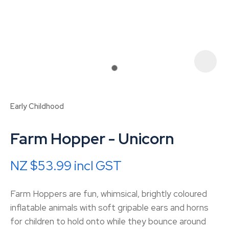
Early Childhood
Farm Hopper - Unicorn
NZ $53.99
incl GST
ASK US A
Farm Hoppers are fun, whimsical, brightly coloured
QUESTION
inflatable animals with soft gripable ears and horns
for children to hold onto while they bounce around