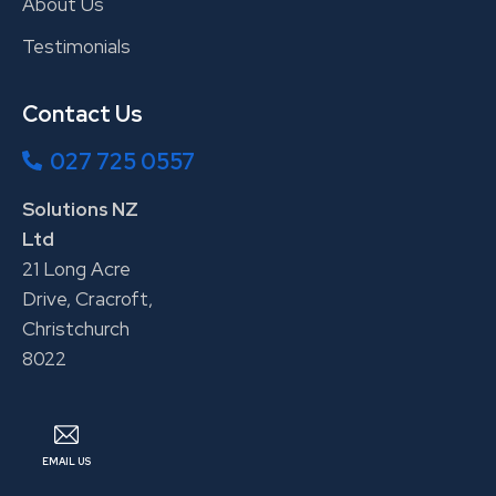
About Us
Testimonials
Contact Us
027 725 0557
Solutions NZ
Ltd
21 Long Acre
Drive, Cracroft,
Christchurch
8022
EMAIL US