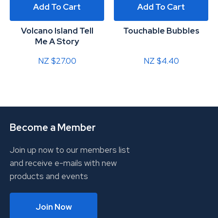
Add To Cart
Add To Cart
Volcano Island Tell
Touchable Bubbles
Me A Story
NZ $27.00
NZ $4.40
Become a Member
Join up now to our members list
and receive e-mails with new
products and events
Join Now