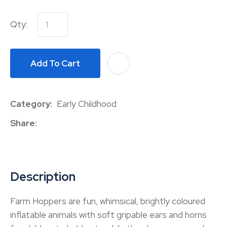
Qty:
Add To Cart
A
Category
Early Childhood
Share
Description
Farm Hoppers are fun, whimsical, brightly coloured
inflatable animals with soft gripable ears and horns