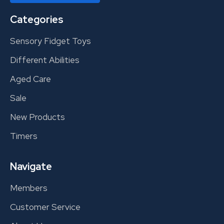
Categories
Sensory Fidget Toys
Different Abilities
Aged Care
Sale
New Products
Timers
Navigate
Members
Customer Service