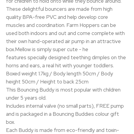
for children to hold onto while they bounce around.
These delightful bouncers are made from high
quality BPA-free PVC and help develop core
muscles and coordination. Farm Hoppers can be
used both indoors and out and come complete with
their own hand-operated air pump in an attractive
box.Mellow is simply super cute - he
features specially designed teething dimples on the
horns and ears, a real hit with younger toddlers.
Boxed weight 1.7kg / Body length 50cm / Body
height 50cm / Height to back 25cm
This Bouncing Buddy is most popular with children
under 5 years old.
Includes internal valve (no small parts), FREE pump
and is packaged in a Bouncing Buddies colour gift
box.
Each Buddy is made from eco-friendly and toxin-