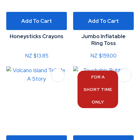
Add To Cart
Add To Cart
Honeysticks Crayons
Jumbo Inflatable
Ring Toss
NZ $13.85
NZ $159.00
FOR A
SHORT TIME
ONLY