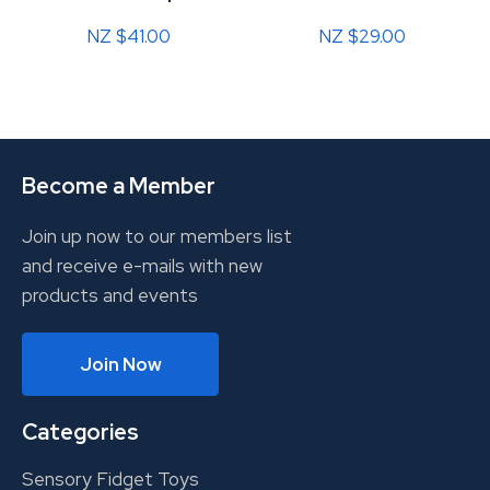
NZ $41.00
NZ $29.00
Become a Member
Join up now to our members list
and receive e-mails with new
products and events
Join Now
Categories
Sensory Fidget Toys