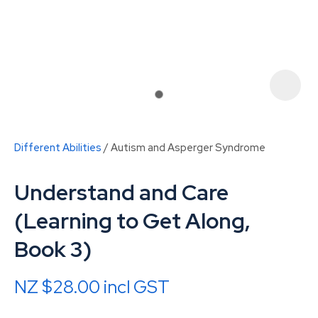
Different Abilities
Autism and Asperger Syndrome
Understand and Care
(Learning to Get Along,
Book 3)
ASK US A
QUESTION
NZ $28.00
incl GST