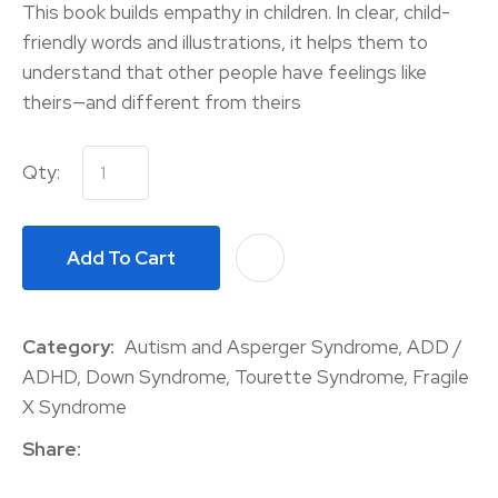
This book builds empathy in children. In clear, child-
friendly words and illustrations, it helps them to
understand that other people have feelings like
theirs—and different from theirs
Qty:
Add To Cart
A
Category
Autism and Asperger Syndrome, ADD /
ADHD, Down Syndrome, Tourette Syndrome, Fragile
X Syndrome
Share