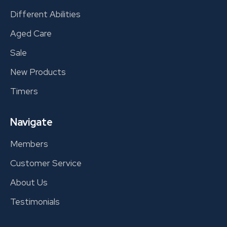
Different Abilities
Aged Care
Sale
New Products
Timers
Navigate
Members
Customer Service
About Us
Testimonials