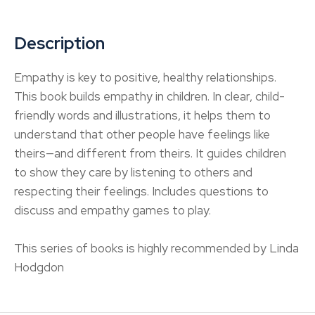
Description
Empathy is key to positive, healthy relationships.
This book builds empathy in children. In clear, child-
friendly words and illustrations, it helps them to
understand that other people have feelings like
theirs—and different from theirs. It guides children
to show they care by listening to others and
respecting their feelings. Includes questions to
discuss and empathy games to play.
This series of books is highly recommended by Linda
Hodgdon