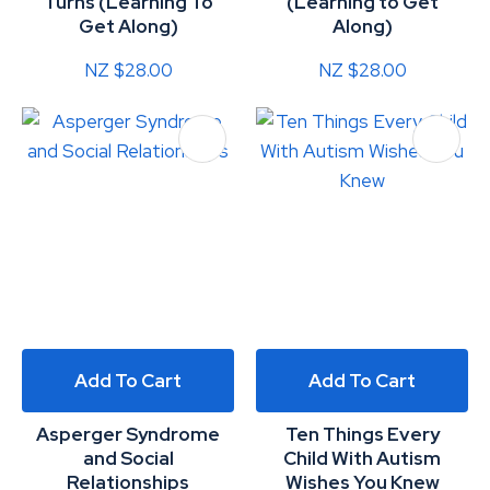
Turns (Learning To
(Learning to Get
Get Along)
Along)
NZ $28.00
NZ $28.00
Add To Cart
Add To Cart
Asperger Syndrome
Ten Things Every
and Social
Child With Autism
Relationships
Wishes You Knew