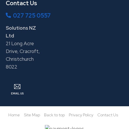
Contact Us
027 725 0557
Solutions NZ
Ltd
21 Long Acre
Drive, Cracroft,
Christchurch
8022
EMAIL US
Home
Site Map
Back to top
Privacy Policy
Contact Us