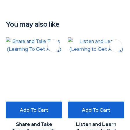
You may also like
Add To Cart
Add To Cart
Share and Take
Listen and Learn