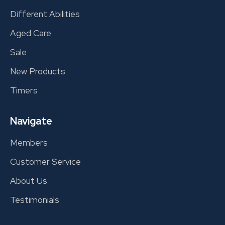
Different Abilities
Aged Care
Sale
New Products
Timers
Navigate
Members
Customer Service
About Us
Testimonials