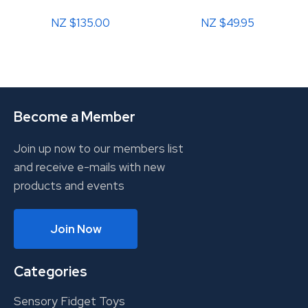
NZ $135.00
NZ $49.95
Become a Member
Join up now to our members list
and receive e-mails with new
products and events
Join Now
Categories
Sensory Fidget Toys