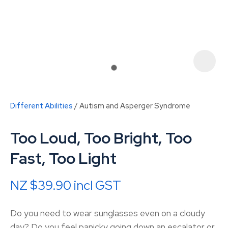
Different Abilities
Autism and Asperger Syndrome
Too Loud, Too Bright, Too
Fast, Too Light
NZ $39.90
incl GST
ASK US A
QUESTION
Do you need to wear sunglasses even on a cloudy
day? Do you feel panicky going down an escalator or