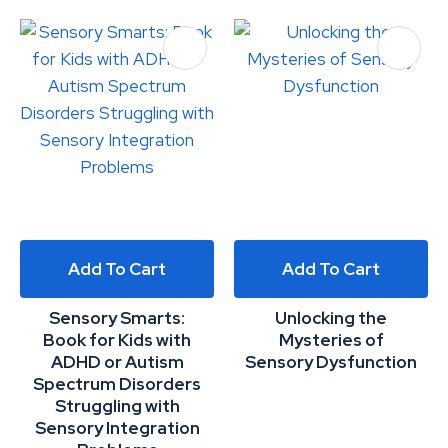
Add To Cart
Add To Cart
Sensory Smarts:
Unlocking the
Book for Kids with
Mysteries of
ADHD or Autism
Sensory Dysfunction
Spectrum Disorders
Struggling with
Sensory Integration