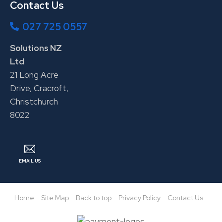
Contact Us
027 725 0557
Solutions NZ
Ltd
21 Long Acre
Drive, Cracroft,
Christchurch
8022
EMAIL US
Home
Site Map
Back to top
Privacy Policy
Contact Us