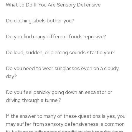
What to Do If You Are Sensory Defensive
Do clothing labels bother you?
Do you find many different foods repulsive?
Do loud, sudden, or piercing sounds startle you?
Do you need to wear sunglasses even on a cloudy
day?
Do you feel panicky going down an escalator or
driving through a tunnel?
If the answer to many of these questions is yes, you
may suffer from sensory defensiveness, a common