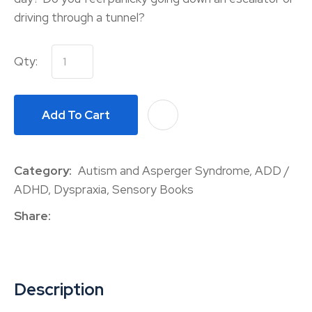
driving through a tunnel?
Qty:
Add To Cart
A
Category
Autism and Asperger Syndrome, ADD /
ADHD, Dyspraxia, Sensory Books
Share
Description