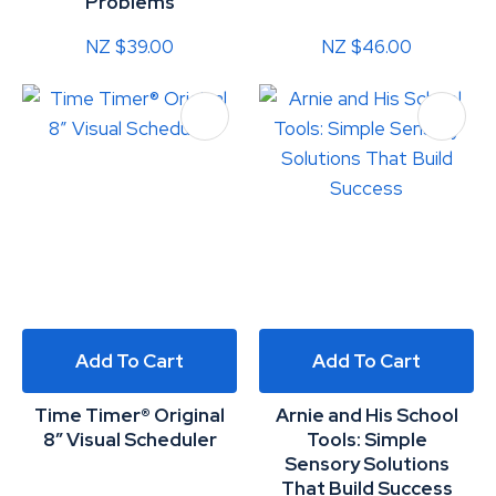
Problems
NZ $39.00
NZ $46.00
Add To Cart
Add To Cart
Time Timer® Original
Arnie and His School
8” Visual Scheduler
Tools: Simple
Sensory Solutions
That Build Success