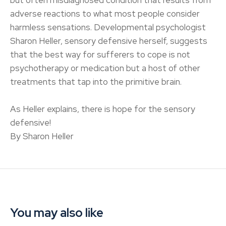
but often misdiagnosed condition that results from
adverse reactions to what most people consider
harmless sensations. Developmental psychologist
Sharon Heller, sensory defensive herself, suggests
that the best way for sufferers to cope is not
psychotherapy or medication but a host of other
treatments that tap into the primitive brain.
As Heller explains, there is hope for the sensory
defensive!
By Sharon Heller
You may also like