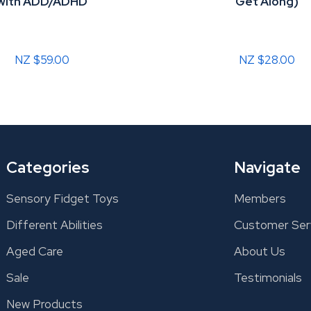
with ADD/ADHD
Get Along)
NZ $59.00
NZ $28.00
Categories
Navigate
Sensory Fidget Toys
Members
Different Abilities
Customer Ser
Aged Care
About Us
Sale
Testimonials
New Products