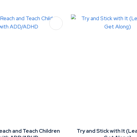
FAVOURITES
ADD TO FAVOURITES
each and Teach Children
Try and Stick with It (Le