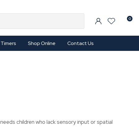
0
Timers
Shop Online
Contact Us
l needs children who lack sensory input or spatial
In order to