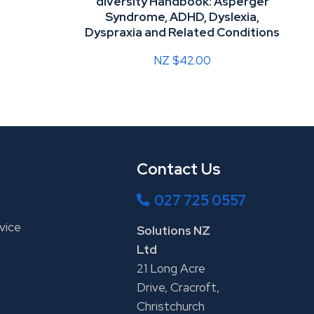
diversity Handbook: Asperger
Syndrome, ADHD, Dyslexia,
Dyspraxia and Related Conditions
NZ $42.00
Contact Us
027 725 0557
vice
Solutions NZ
Ltd
21 Long Acre
Drive, Cracroft,
Christchurch