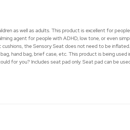
hildren as well as adults. This product is excellent for peop
ing agent for people with ADHD, low tone, or even simple l
 cushions, the Sensory Seat does not need to be inflated. 
 bag, hand bag, brief case, etc. This product is being used 
ould for you? Includes seat pad only. Seat pad can be used 