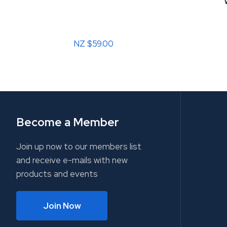
NZ $59.00
Become a Member
Join up now to our members list
and receive e-mails with new
products and events
Join Now