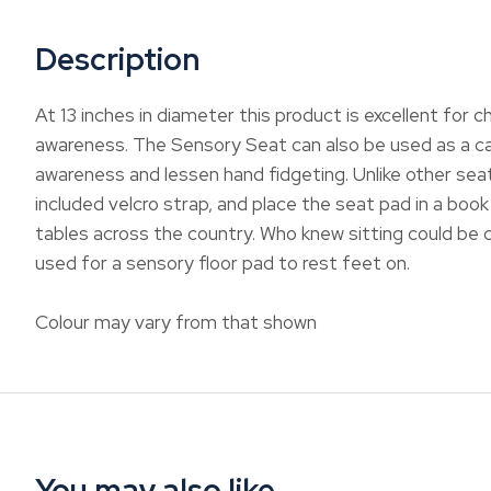
Description
At 13 inches in diameter this product is excellent for c
awareness. The Sensory Seat can also be used as a calm
awareness and lessen hand fidgeting. Unlike other seat
included velcro strap, and place the seat pad in a book
tables across the country. Who knew sitting could be c
used for a sensory floor pad to rest feet on.
Colour may vary from that shown
You may also like