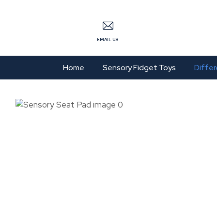
S
EMAIL US
Home
Sensory Fidget Toys
Differ