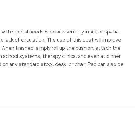
le with special needs who lack sensory input or spatial
ack of circulation. The use of this seat will improve
When finished, simply roll up the cushion, attach the
in school systems, therapy clinics, and even at dinner
on any standard stool, desk, or chair. Pad can also be