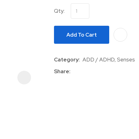
Qty:
Add To Cart
Category
ADD / ADHD, Senses
ASK US A
QUESTION
Share