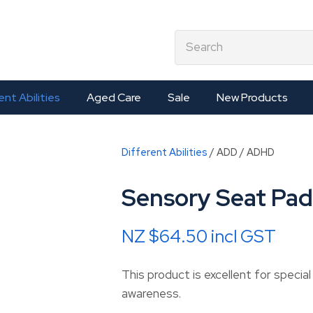
QUESTIONS?
CLOSE
earch
Your
Your
Name
*
Email
*
ent Abilities
Aged Care
Sale
New Products
Your
Different Abilities
ADD / ADHD
Question
*
Sensory Seat Pad
NZ $64.50
incl GST
This product is excellent for specia
awareness.