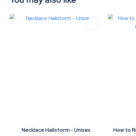
ADD TO FAVOURITES
ADD TO 
Necklace Hailstorm - Unisex
How to R