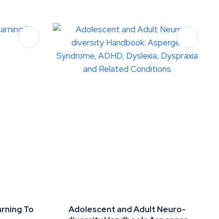
arning To
Adolescent and Adult Neuro-