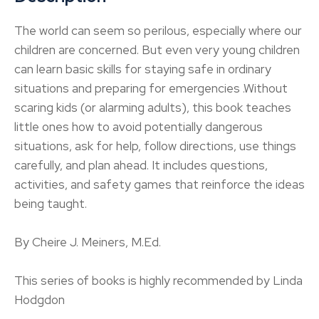
The world can seem so perilous, especially where our
children are concerned. But even very young children
can learn basic skills for staying safe in ordinary
situations and preparing for emergencies .Without
scaring kids (or alarming adults), this book teaches
little ones how to avoid potentially dangerous
situations, ask for help, follow directions, use things
carefully, and plan ahead. It includes questions,
activities, and safety games that reinforce the ideas
being taught.
By Cheire J. Meiners, M.Ed.
This series of books is highly recommended by Linda
Hodgdon