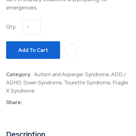
emergencies.
Qty:
Add To Cart
A
Category
Autism and Asperger Syndrome, ADD /
ADHD, Down Syndrome, Tourette Syndrome, Fragile
X Syndrome
Share
Description