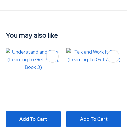
You may also like
Add To Cart
Add To Cart