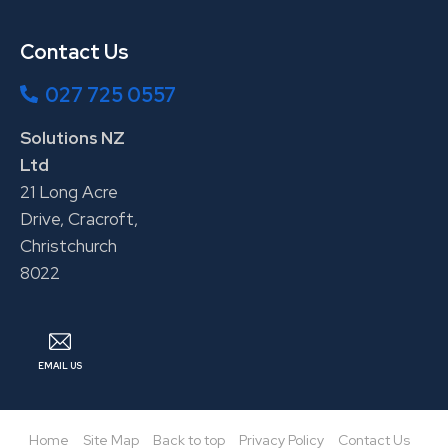
Contact Us
027 725 0557
Solutions NZ
Ltd
21 Long Acre
Drive, Cracroft,
Christchurch
8022
EMAIL US
Home
Site Map
Back to top
Privacy Policy
Contact Us