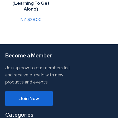
(Learning To Get
Along)
NZ $28.00
Become a Member
Join up now to our members list
and receive e-mails with new
products and events
Join Now
Categories