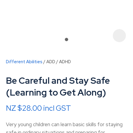
Different Abilities
ADD / ADHD
Be Careful and Stay Safe
(Learning to Get Along)
NZ $28.00
incl GST
ASK US A
QUESTION
Very young children can learn basic skills for staying
safe in ordinary situations and preparing for