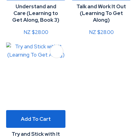
Understand and
Talk and Work It Out
Care (Learning to
(Learning To Get
Get Along, Book 3)
Along)
NZ $28.00
NZ $28.00
Add To Cart
Try and Stick with It