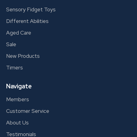
Sensory Fidget Toys
Different Abilities
Aged Care
Sale
New Products
Timers
Navigate
Members
Customer Service
About Us
Testimonials