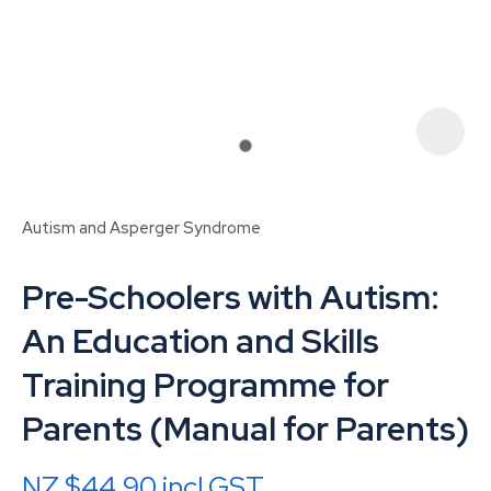
Autism and Asperger Syndrome
Pre-Schoolers with Autism:
An Education and Skills
Training Programme for
ASK US A
Parents (Manual for Parents)
QUESTION
NZ $44.90
incl GST