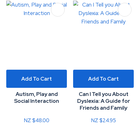
Add To Cart
Add To Cart
Autism, Play and
Can I Tell you About
Social Interaction
Dyslexia: A Guide for
Friends and Family
NZ $48.00
NZ $24.95