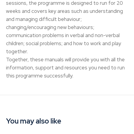
sessions, the programme is designed to run for 20
weeks and covers key areas such as understanding
and managing difficult behaviour;
changing/encouraging new behaviours;
communication problems in verbal and non-verbal
children; social problems; and how to work and play
together.
Together, these manuals will provide you with all the
information, support and resources you need to run
this programme successfully.
You may also like