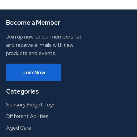
Become a Member
Join up now to our members list
and receive e-mails with new
products and events
Join Now
Categories
Sensory Fidget Toys
Different Abilities
Aged Care