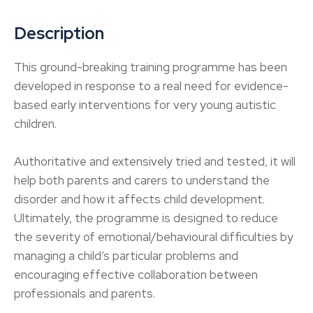
Description
This ground-breaking training programme has been
developed in response to a real need for evidence-
based early interventions for very young autistic
children.
Authoritative and extensively tried and tested, it will
help both parents and carers to understand the
disorder and how it affects child development.
Ultimately, the programme is designed to reduce
the severity of emotional/behavioural difficulties by
managing a child’s particular problems and
encouraging effective collaboration between
professionals and parents.