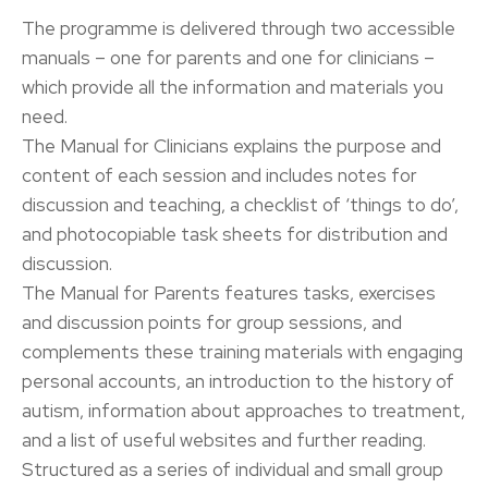
The programme is delivered through two accessible
manuals – one for parents and one for clinicians –
which provide all the information and materials you
need.
The Manual for Clinicians explains the purpose and
content of each session and includes notes for
discussion and teaching, a checklist of ‘things to do’,
and photocopiable task sheets for distribution and
discussion.
The Manual for Parents features tasks, exercises
and discussion points for group sessions, and
complements these training materials with engaging
personal accounts, an introduction to the history of
autism, information about approaches to treatment,
and a list of useful websites and further reading.
Structured as a series of individual and small group