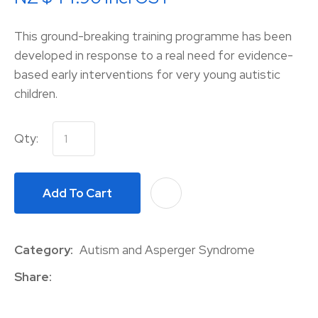
This ground-breaking training programme has been
developed in response to a real need for evidence-
based early interventions for very young autistic
children.
Qty:
Add To Cart
A
Category
Autism and Asperger Syndrome
Share