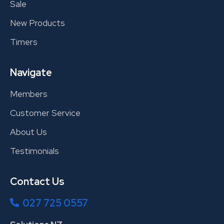
Sale
New Products
Timers
Navigate
Members
Customer Service
About Us
Testimonials
Contact Us
027 725 0557