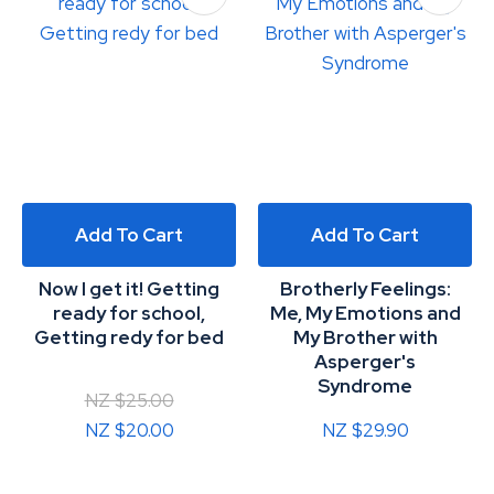
Add To Cart
Add To Cart
Now I get it! Getting
Brotherly Feelings:
ready for school,
Me, My Emotions and
Getting redy for bed
My Brother with
Asperger's
Syndrome
NZ $25.00
NZ $20.00
NZ $29.90