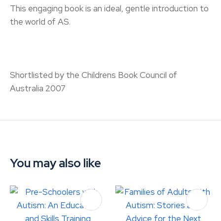
This engaging book is an ideal, gentle introduction to
the world of AS.
Shortlisted by the Childrens Book Council of
Australia 2007
You may also like