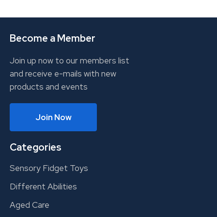
Become a Member
Join up now to our members list
and receive e-mails with new
products and events
Join Now
Categories
Sensory Fidget Toys
Different Abilities
Aged Care