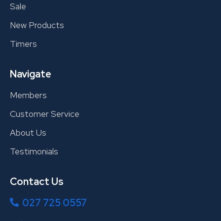
Sale
New Products
Timers
Navigate
Members
Customer Service
About Us
Testimonials
Contact Us
027 725 0557