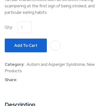
scampering at the first sign of being stroked, and
particular eating habits.
Qty:
Add To Cart
A
Category
Autism and Asperger Syndrome, New
Products
Share
Description