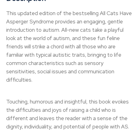
This updated edition of the bestselling All Cats Have
Asperger Syndrome provides an engaging, gentle
introduction to autism. All-new cats take a playful
look at the world of autism, and these fun feline
friends will strike a chord with all those who are
familiar with typical autistic traits, bringing to life
common characteristics such as sensory
sensitivities, social issues and communication
difficulties.
Touching, humorous and insightful, this book evokes
the difficulties and joys of raising a child who is
different and leaves the reader with a sense of the
dignity, individuality, and potential of people with AS.