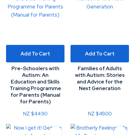
Add To Cart
Add To Cart
Pre-Schoolers with
Families of Adults
Autism: An
with Autism: Stories
Education and Skills
and Advice for the
Training Programme
Next Generation
for Parents (Manual
for Parents)
NZ $44.90
NZ $49.00