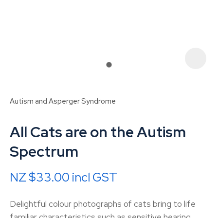
Autism and Asperger Syndrome
All Cats are on the Autism
Spectrum
NZ $33.00
incl GST
ASK US A
QUESTION
Delightful colour photographs of cats bring to life
familiar characteristics such as sensitive hearing,