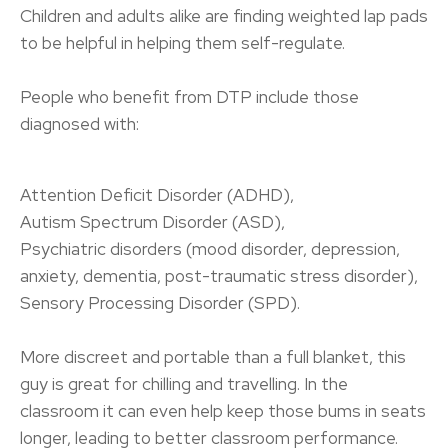
Children and adults alike are finding weighted lap pads
to be helpful in helping them self-regulate.
People who benefit from DTP include those
diagnosed with:
Attention Deficit Disorder (ADHD),
Autism Spectrum Disorder (ASD),
Psychiatric disorders (mood disorder, depression,
anxiety, dementia, post-traumatic stress disorder),
Sensory Processing Disorder (SPD).
More discreet and portable than a full blanket, this
guy is great for chilling and travelling. In the
classroom it can even help keep those bums in seats
longer, leading to better classroom performance.