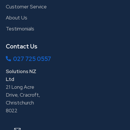
Customer Service
About Us
Testimonials
Contact Us
027 725 0557
Solutions NZ
Ltd
21 Long Acre
Drive, Cracroft,
Christchurch
8022