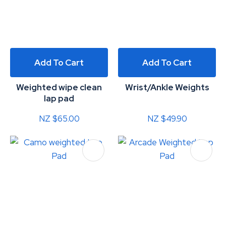
Add To Cart
Add To Cart
Weighted wipe clean
Wrist/Ankle Weights
lap pad
NZ $65.00
NZ $49.90