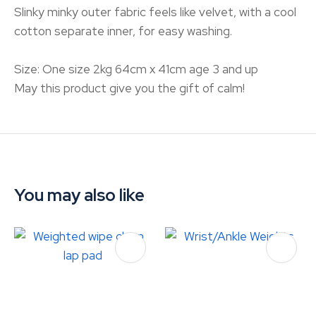
Slinky minky outer fabric feels like velvet, with a cool
cotton separate inner, for easy washing.
Size: One size 2kg 64cm x 41cm age 3 and up
May this product give you the gift of calm!
You may also like