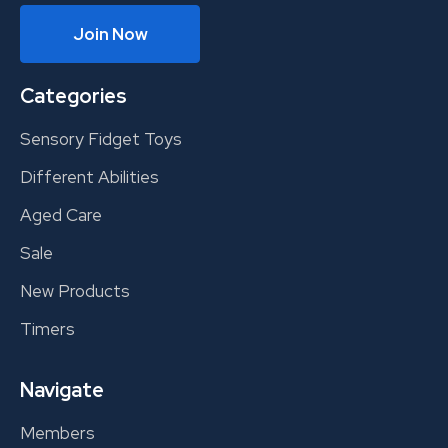
Join Now
Categories
Sensory Fidget Toys
Different Abilities
Aged Care
Sale
New Products
Timers
Navigate
Members