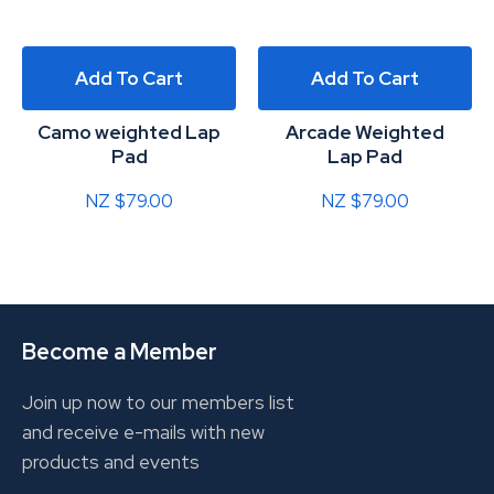
Add To Cart
Add To Cart
Camo weighted Lap
Arcade Weighted
Pad
Lap Pad
NZ $79.00
NZ $79.00
Become a Member
Join up now to our members list
and receive e-mails with new
products and events