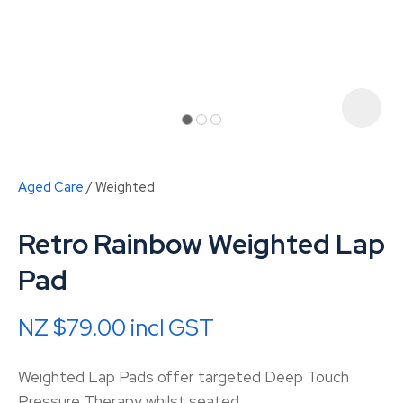
Aged Care
Weighted
Retro Rainbow Weighted Lap
Pad
NZ $79.00
incl GST
ASK US A
QUESTION
Weighted Lap Pads offer targeted Deep Touch
Pressure Therapy whilst seated.