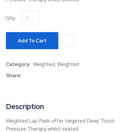
Qty:
Add To Cart
A
Category
Weighted, Weighted
Share
Description
Weighted Lap Pads offer targeted Deep Touch
Pressure Therapy whilst seated.