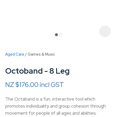
Aged Care
Games & Music
Octoband - 8 Leg
NZ $176.00
incl GST
ASK US A
The Octaband is a fun, interactive tool which
QUESTION
promotes individuality and group cohesion through
movement for people of all ages and abilities.