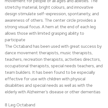
movement for people of all ages and abilities. The
stretchy material, bright colours, and innovative
design stimulate self-expression, spontaneity, and
awareness of others. The center circle provides a
strong visual focus. A hem at the end of each leg
allows those with limited grasping ability to
participate
The Octaband has been used with great success by
dance movement therapists, music therapists,
teachers, recreation therapists, activities directors,
occupational therapists, special needs teachers, and
team builders. It has been found to be especially
effective for use with children with physical
disabilities and special needs as well as with the
elderly with Alzheimer’s disease or other dementias
8 Leg Octaband