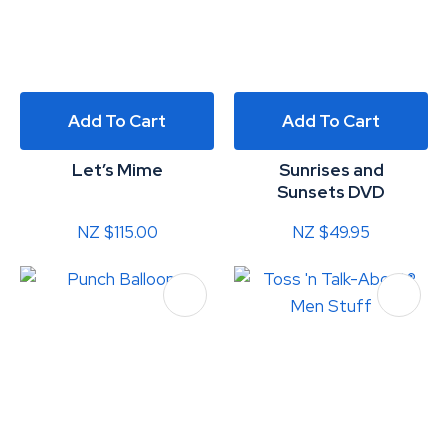
Add To Cart
Add To Cart
Let’s Mime
Sunrises and
Sunsets DVD
NZ $115.00
NZ $49.95