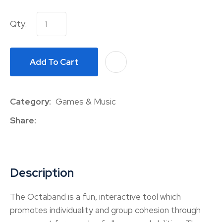
Qty:
Add To Cart
A
Category
Games & Music
Share
Description
The Octaband is a fun, interactive tool which
promotes individuality and group cohesion through