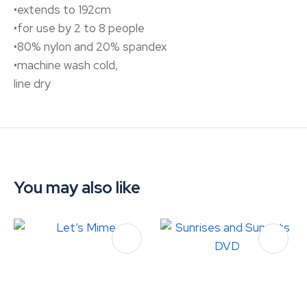
•extends to 192cm
•for use by 2 to 8 people
•80% nylon and 20% spandex
•machine wash cold,
line dry
You may also like