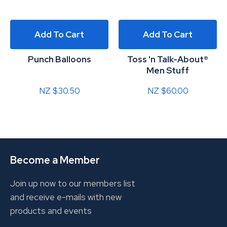
Add To Cart
Add To Cart
Punch Balloons
Toss 'n Talk-About®
Men Stuff
NZ $30.50
NZ $60.00
Become a Member
Join up now to our members list
and receive e-mails with new
products and events