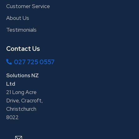
Customer Service
About Us
Testimonials
Contact Us
027 725 0557
Solutions NZ
Ltd
21 Long Acre
Drive, Cracroft,
Christchurch
8022