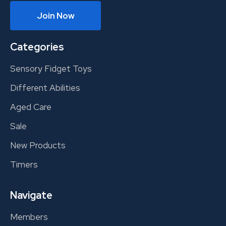
Join Now
Categories
Sensory Fidget Toys
Different Abilities
Aged Care
Sale
New Products
Timers
Navigate
Members