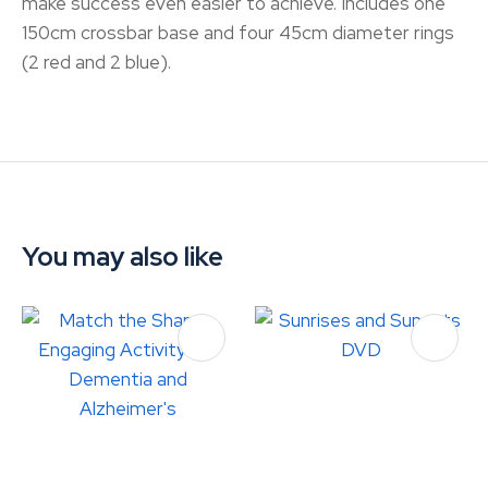
make success even easier to achieve. Includes one
150cm crossbar base and four 45cm diameter rings
(2 red and 2 blue).
You may also like