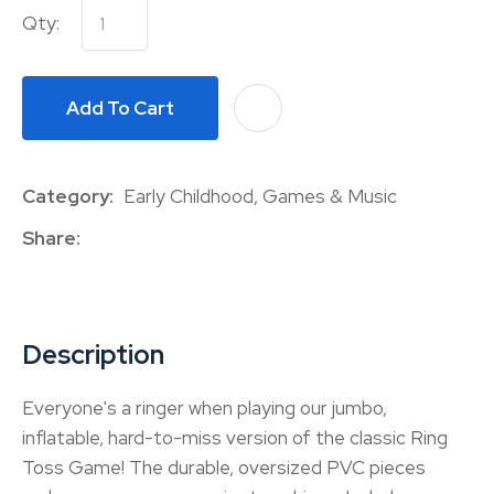
Qty:
Add To Cart
A
Category
Early Childhood, Games & Music
Share
Description
Everyone's a ringer when playing our jumbo,
inflatable, hard-to-miss version of the classic Ring
Toss Game! The durable, oversized PVC pieces