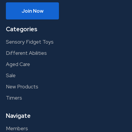
Join Now
Categories
Sensory Fidget Toys
Different Abilities
Aged Care
Sale
New Products
Timers
Navigate
Members