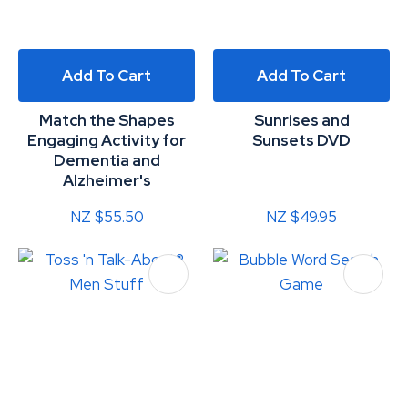
Add To Cart
Add To Cart
Match the Shapes
Sunrises and
Engaging Activity for
Sunsets DVD
Dementia and
Alzheimer's
NZ $55.50
NZ $49.95