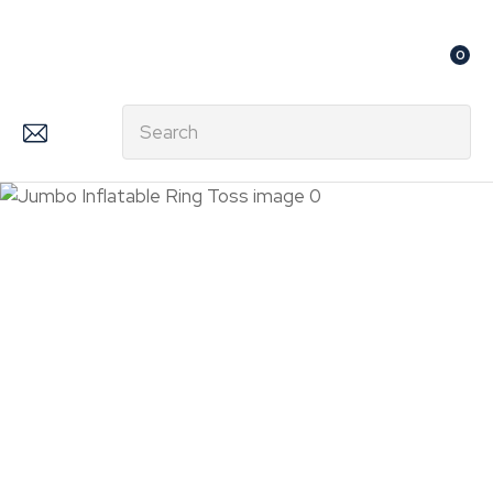
CLOSE
Favourites
QUESTIONS?
0
Login / Register
Your
Search
Name
*
Your
Email
*
Your
Question
*