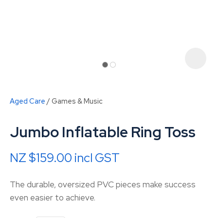
Aged Care
Games & Music
Jumbo Inflatable Ring Toss
NZ $159.00
incl GST
ASK US A
The durable, oversized PVC pieces make success
QUESTION
even easier to achieve.