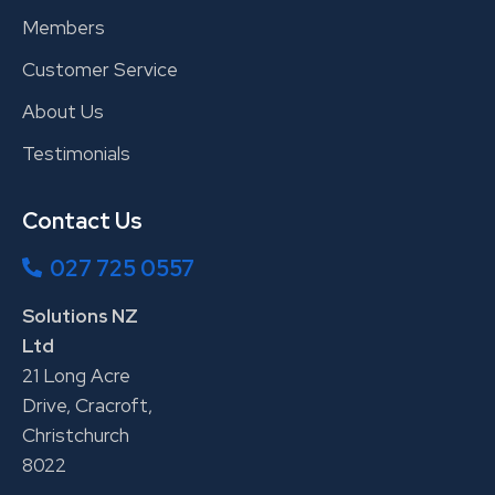
Members
Customer Service
About Us
Testimonials
Contact Us
027 725 0557
Solutions NZ
Ltd
21 Long Acre
Drive, Cracroft,
Christchurch
8022