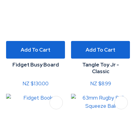
Add To Cart
Add To Cart
Fidget Busy Board
Tangle Toy Jr -
Classic
NZ $130.00
NZ $8.99