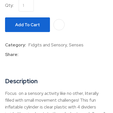
Qty:
Add To Cart
A
Category
Fidgits and Sensory, Senses
Share
Description
Focus on a sensory activity like no other, literally
filled with small movement challenges! This fun
inflatable cylinder is clear plastic with 4 dividers