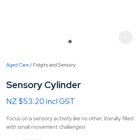
Aged Care
Fidgits and Sensory
Sensory Cylinder
NZ $53.20
incl GST
ASK US A
Focus on a sensory activity like no other, literally filled
QUESTION
with small movement challenges!