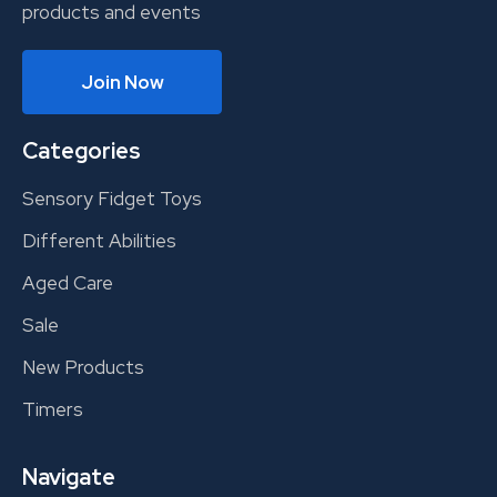
products and events
Join Now
Categories
Sensory Fidget Toys
Different Abilities
Aged Care
Sale
New Products
Timers
Navigate