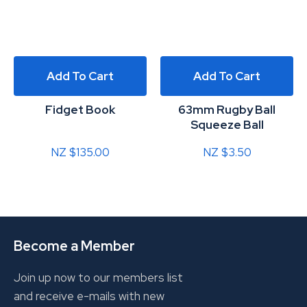
Add To Cart
Add To Cart
Fidget Book
63mm Rugby Ball
Squeeze Ball
NZ $135.00
NZ $3.50
Become a Member
Join up now to our members list
and receive e-mails with new