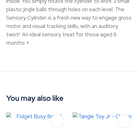
inside. You simply rotate the cylinder to work 3 small
plastic jingle balls through holes on each level. The
Sensory Cylinder is a fresh new way to engage gross
motor and visual tracking skills, with an auditory
twist! An ideal sensory treat for those aged 6
months +
You may also like