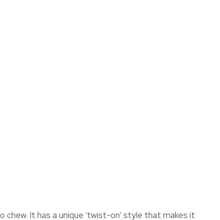
assist us
in reducing
spam,
please
type the
ADD TO FAVOURITES
characters
you see:
chew. It has a unique 'twist-on' style that makes it