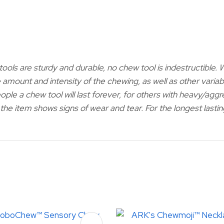
ools are sturdy and durable, no chew tool is indestructible.
 amount and intensity of the chewing, as well as other variabl
ople a chew tool will last forever, for others with heavy/agg
if the item shows signs of wear and tear. For the longest las
FAVOURITES
ADD TO FAVOURITES