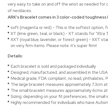
very easy to take on and off the wrist as needed for o
of necklaces.
ARK's Bracelet comes in 3 color-coded toughness l
soft (magenta or red) - This is the softest option, 
XT (lime green, teal, or black) - XT stands for "Xt
XXT (royal blue, lavender, or forest green) - XXT st
on very firm items. Please note: it's super firm!
Details:
Each bracelet is sold and packaged individually
Designed, manufactured, and assembled in the US
Medical grade, FDA compliant, no lead, phthalates, P
The large bracelet measures approximately 7.3cm at i
The small bracelet measures approximately 6cms at i
Sizing: depending on your fit preferences, the small 
Highly recommended for individuals who have Autism