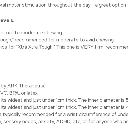
ral motor stimulation throughout the day - a great option 
evels.
for mild to moderate chewing.
ra Tough," recommended for moderate to avid chewing.
ands for "Xtra Xtra Tough." This one is VERY firm, recomme
A by ARK Therapeutic
VC, BPA, or latex
ts widest and just under 1cm thick. The inner diameter is 
ts widest and just under 1cm thick. The inner diameter is
is typically recommended for a wrist circumference of under
, sensory needs, anxiety, ADHD, etc, or for anyone who n