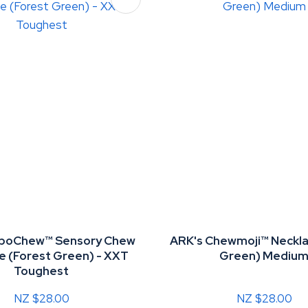
oboChew™ Sensory Chew
ARK's Chewmoji™ Neckla
e (Forest Green) - XXT
Green) Mediu
Toughest
NZ $28.00
NZ $28.00