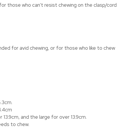
for those who can't resist chewing on the clasp/cord
nded for avid chewing, or for those who like to chew
5.3cm.
 4.4cm
 13.9cm, and the large for over 13.9cm.
eeds to chew.