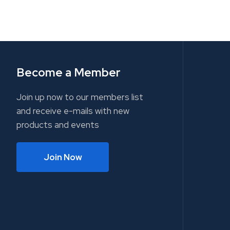
Become a Member
Join up now to our members list
and receive e-mails with new
products and events
Join Now