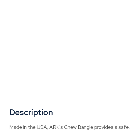
Description
Made in the USA, ARK's Chew Bangle provides a safe, we