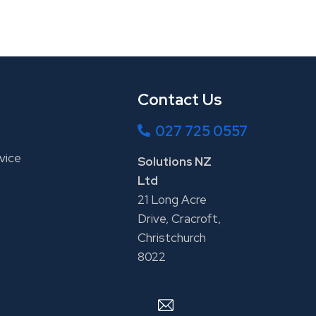
Contact Us
027 725 0557
vice
Solutions NZ
Ltd
21 Long Acre
Drive, Cracroft,
Christchurch
8022