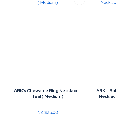
ARK’s Chewable Ring Necklace -
ARK's R
Teal ( Medium)
Necklac
NZ $25.00