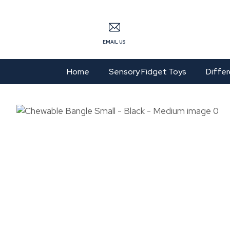
S
EMAIL US
Home
Sensory Fidget Toys
Differ