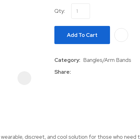
Qty:
Add To Cart
Category
Bangles/Arm Bands
ASK US A
QUESTION
Share
arable, discreet, and cool solution for those who need to 