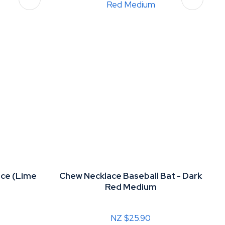
ce (Lime
Chew Necklace Baseball Bat - Dark
m
Red Medium
NZ $25.90