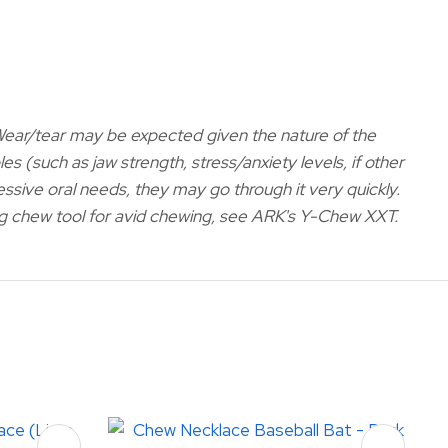
 Wear/tear may be expected given the nature of the
es (such as jaw strength, stress/anxiety levels, if other
ressive oral needs, they may go through it very quickly.
ting chew tool for avid chewing, see ARK's Y-Chew XXT
.