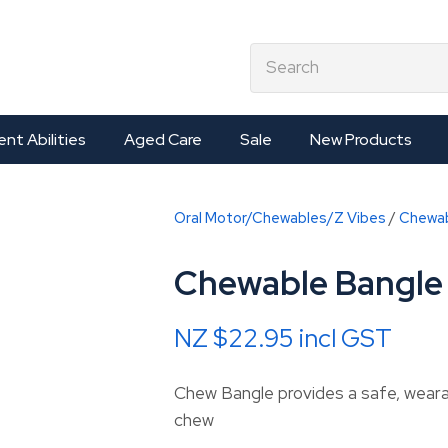
QUESTIONS?
CLOSE
earch
Your
Your
Name
*
Email
*
ent Abilities
Aged Care
Sale
New Products
Your
Oral Motor/Chewables/Z Vibes
Chewa
Question
*
Chewable Bangle 
NZ $22.95
incl GST
Chew Bangle provides a safe, wearab
chew