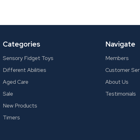
Categories
Navigate
Sensory Fidget Toys
Members
Different Abilities
Customer Ser
Aged Care
About Us
Sale
Testimonials
New Products
Timers