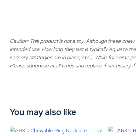
Caution: This product is not a toy.
Although these chew t
intended use. How long they last is typically equal to the
sensory strategies are in place, etc.). While for some pe
Please supervise at all times and replace if necessary 
You may also like
ADD TO FAVOURITES
ADD TO 