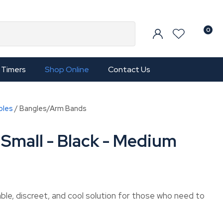
0
Timers
Shop Online
Contact Us
bles
Bangles/Arm Bands
Small - Black - Medium
le, discreet, and cool solution for those who need to
In order to