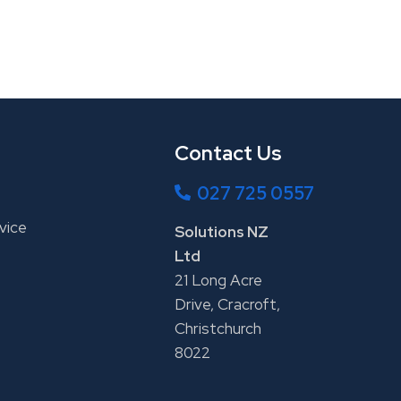
Contact Us
027 725 0557
vice
Solutions NZ
Ltd
21 Long Acre
Drive, Cracroft,
Christchurch
8022