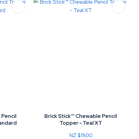
 Pencil
Brick Stick™ Chewable Pencil
tandard
Topper - Teal XT
NZ $19.00