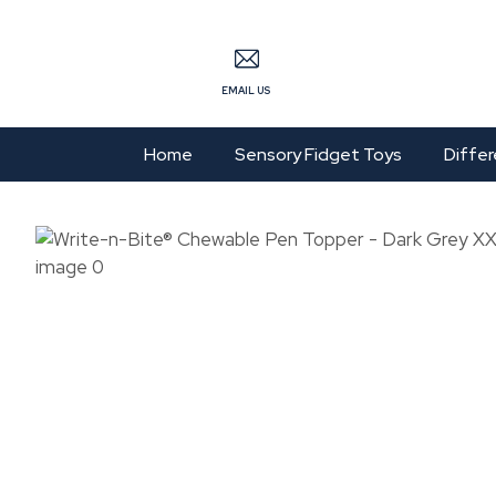
S
EMAIL US
Home
Sensory Fidget Toys
Differ