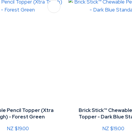
FAVOURITES
ADD TO FAVOURITES
e Pencil Topper (Xtra
Brick Stick™ Chewable
gh) - Forest Green
Topper - Dark Blue S
NZ $19.00
NZ $19.00