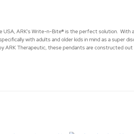
USA, ARK's Write-n-Bite® is the perfect solution. With a s
pecifically with adults and older kids in mind as a super dis
y ARK Therapeutic, these pendants are constructed out o