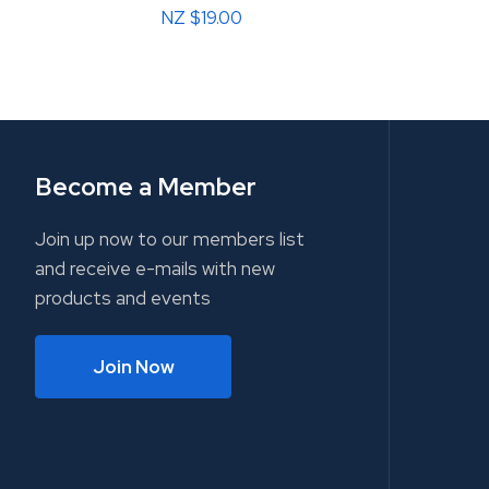
NZ $19.00
Become a Member
Join up now to our members list
and receive e-mails with new
products and events
Join Now