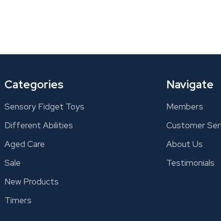
Categories
Navigate
Sensory Fidget Toys
Members
Different Abilities
Customer Ser
Aged Care
About Us
Sale
Testimonials
New Products
Timers