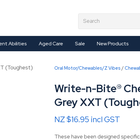
QUESTIONS?
CLOSE
earch
Your
Your
Name
*
Email
*
ent Abilities
Aged Care
Sale
New Products
Your
Oral Motor/Chewables/Z Vibes
Chewa
Question
*
Write-n-Bite® Ch
Grey XXT (Tough
NZ $16.95
incl GST
These have been designed specifical