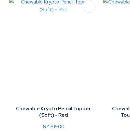
ADD TO FAVOURITES
ADD TO 
Chewable Krypto Pencil Topper
Chewabl
(Soft) - Red
Tou
NZ $19.00