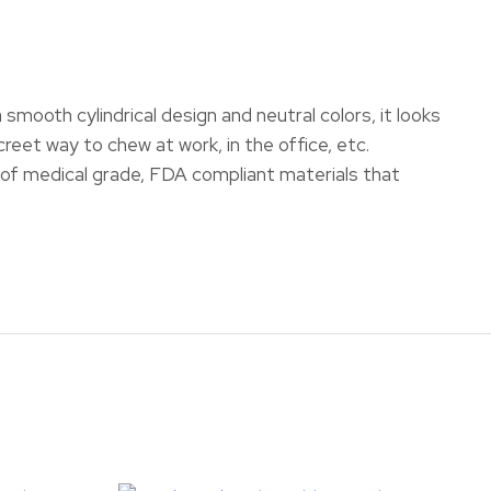
mooth cylindrical design and neutral colors, it looks
creet way to chew at work, in the office, etc.
f medical grade, FDA compliant materials that