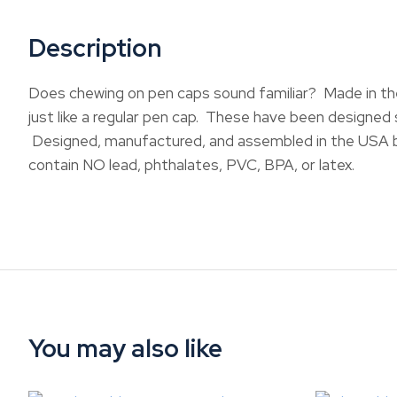
Description
Does chewing on pen caps sound familiar? Made in the 
just like a regular pen cap. These have been designed s
Designed, manufactured, and assembled in the USA b
contain NO lead, phthalates, PVC, BPA, or latex.
You may also like