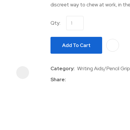
discreet way to chew at work, in the
Qty:
Add To Cart
ASK US A
QUESTION
Category
Writing Aids/Pencil Gri
Share