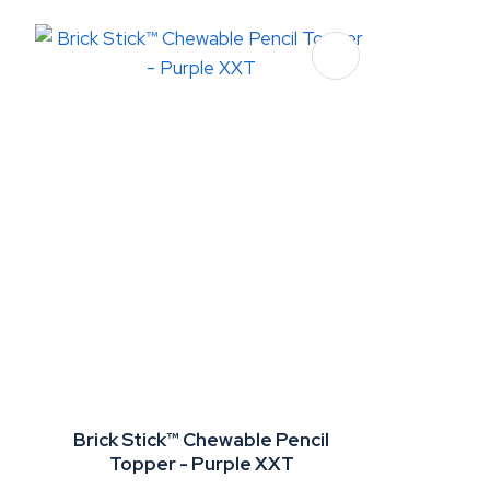
Brick Stick™ Chewable Pencil
Topper - Purple XXT