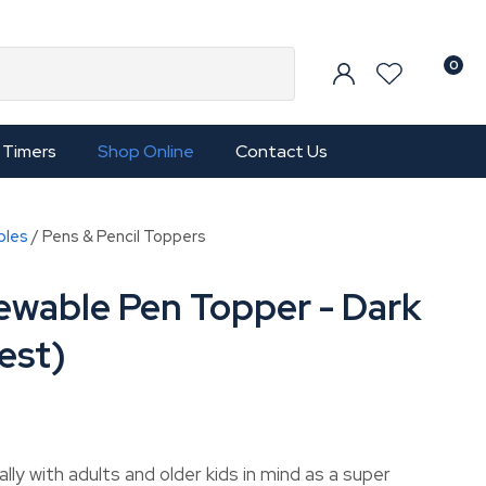
0
Timers
Shop Online
Contact Us
bles
Pens & Pencil Toppers
ewable Pen Topper - Dark
est)
In order to
ly with adults and older kids in mind as a super