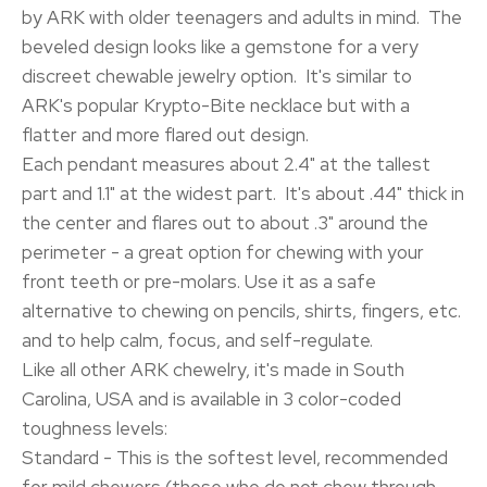
by ARK with older teenagers and adults in mind. The
beveled design looks like a gemstone for a very
discreet chewable jewelry option. It's similar to
ARK's popular Krypto-Bite necklace but with a
flatter and more flared out design.
Each pendant measures about 2.4" at the tallest
part and 1.1" at the widest part. It's about .44" thick in
the center and flares out to about .3" around the
perimeter - a great option for chewing with your
front teeth or pre-molars. Use it as a safe
alternative to chewing on pencils, shirts, fingers, etc.
and to help calm, focus, and self-regulate.
Like all other ARK chewelry, it's made in South
Carolina, USA and is available in 3 color-coded
toughness levels:
Standard - This is the softest level, recommended