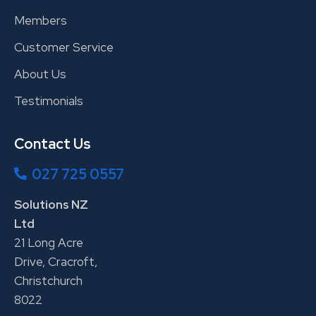
Members
Customer Service
About Us
Testimonials
Contact Us
027 725 0557
Solutions NZ
Ltd
21 Long Acre
Drive, Cracroft,
Christchurch
8022