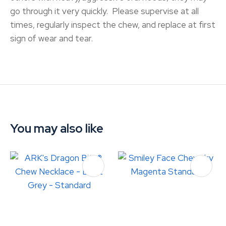
go through it very quickly. Please supervise at all
times, regularly inspect the chew, and replace at first
sign of wear and tear.
You may also like