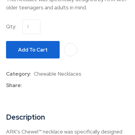
older teenagers and adults in mind.
Qty:
Add To Cart
A
Category
Chewable Necklaces
Share
Description
ARK's Chewel™ necklace was specifically designed