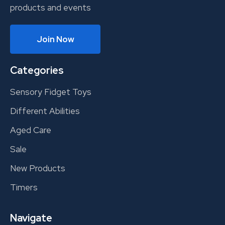
products and events
Join Now
Categories
Sensory Fidget Toys
Different Abilities
Aged Care
Sale
New Products
Timers
Navigate