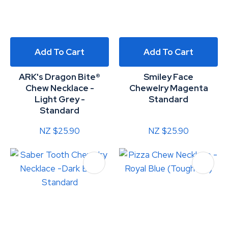
Add To Cart
Add To Cart
ARK's Dragon Bite®
Smiley Face
Chew Necklace -
Chewelry Magenta
Light Grey -
Standard
Standard
NZ $25.90
NZ $25.90