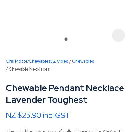
Oral Motor/Chewables/Z Vibes
Chewables
Chewable Necklaces
Chewable Pendant Necklace
Lavender Toughest
ASK US A
QUESTION
NZ $25.90
incl GST
This necklace was specifically designed by ARK with