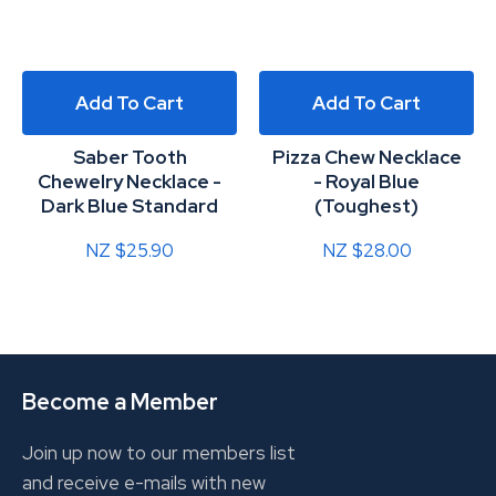
Add To Cart
Add To Cart
Saber Tooth
Pizza Chew Necklace
Chewelry Necklace -
- Royal Blue
Dark Blue Standard
(Toughest)
NZ $25.90
NZ $28.00
Become a Member
Join up now to our members list
and receive e-mails with new