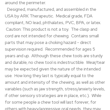
around the perimeter.
Designed, manufactured, and assembled in the
USA by ARK Therapeutic. Medical grade, FDA
compliant, NO lead, phthalates, PVC, BPA, or latex.
Caution: This product is not a toy. The clasp and
cord are not intended for chewing. Contains small
parts that may pose a choking hazard - direct
supervision required. Recommended for ages 5
years and up. Although these chew tools are sturdy
and durable, no chew tool is indestructible. Wear/tear
may be expected given the nature of the intended
use. How long they last is typically equal to the
amount and intensity of the chewing, as well as other
variables (such as jaw strength, stress/anxiety levels,
if other sensory strategies are in place, etc.). While
for some people a chew tool will last forever, for
others with heavy/aggressive oral needs, they may