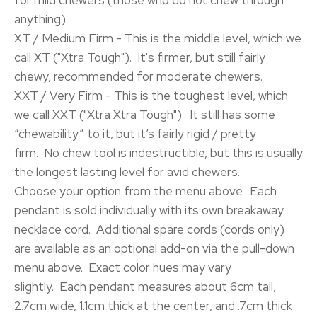
for mild chewers (those who do not chew through
anything).
XT / Medium Firm - This is the middle level, which we
call XT ("Xtra Tough"). It's firmer, but still fairly
chewy, recommended for moderate chewers.
XXT / Very Firm - This is the toughest level, which
we call XXT ("Xtra Xtra Tough"). It still has some
“chewability” to it, but it’s fairly rigid / pretty
firm. No chew tool is indestructible, but this is usually
the longest lasting level for avid chewers.
Choose your option from the menu above. Each
pendant is sold individually with its own breakaway
necklace cord. Additional spare cords (cords only)
are available as an optional add-on via the pull-down
menu above. Exact color hues may vary
slightly. Each pendant measures about 6cm tall,
2.7cm wide, 1.1cm thick at the center, and .7cm thick