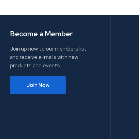
Become a Member
Join up now to our members list
and receive e-mails with new
products and events
Join Now