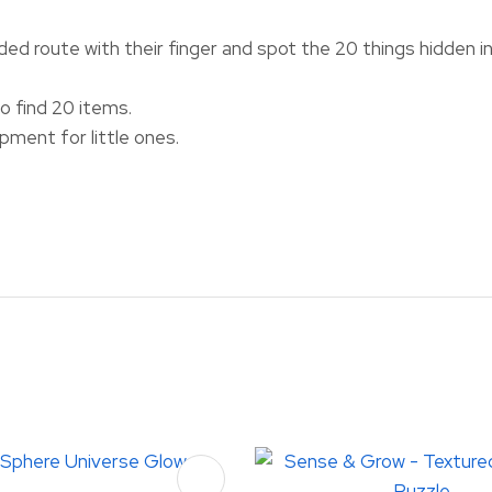
ded route with their finger and spot the 20 things hidden i
 find 20 items.
ment for little ones.
FAVOURITES
ADD TO FAVOURITES