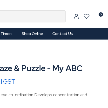
0
Timers
Shop Online
Contact Us
aze & Puzzle - My ABC
cl GST
-eye co-ordination Develops concentration and
In order to