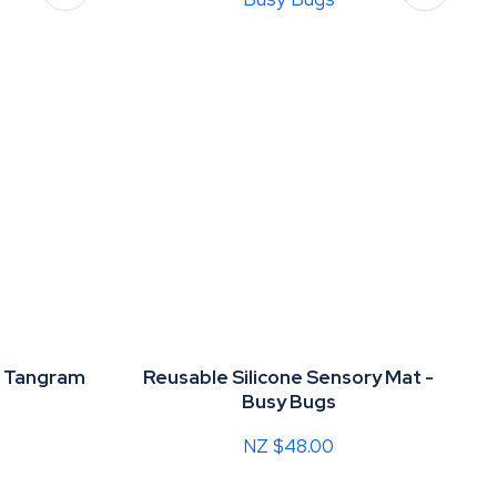
d Tangram
Reusable Silicone Sensory Mat -
Busy Bugs
NZ $48.00