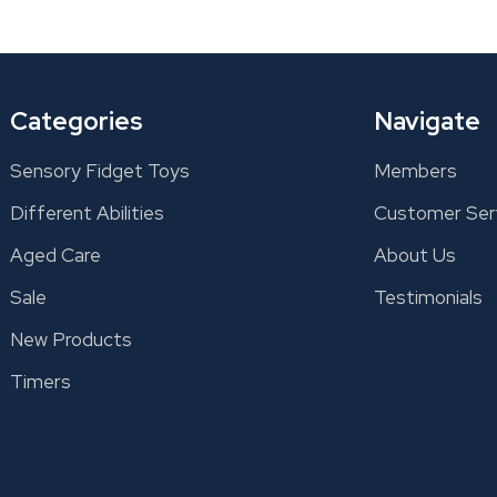
Categories
Navigate
Sensory Fidget Toys
Members
Different Abilities
Customer Ser
Aged Care
About Us
Sale
Testimonials
New Products
Timers