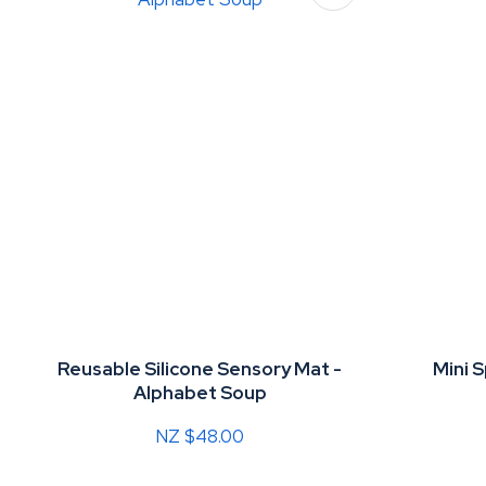
Reusable Silicone Sensory Mat -
Mini 
Alphabet Soup
NZ $48.00