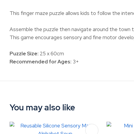
This finger maze puzzle allows kids to follow the inten
Assemble the puzzle then navigate around the town to
This game encourages sensory and fine motor develop
Puzzle Size:
25 x 60cm
Recommended for Ages:
3+
You may also like
ADD TO FAVOURITES
ADD TO 