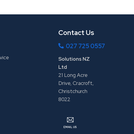
Contact Us
027 725 0557
vice
Solutions NZ
Ltd
21 Long Acre
Drive, Cracroft,
Christchurch
8022
EMAIL US