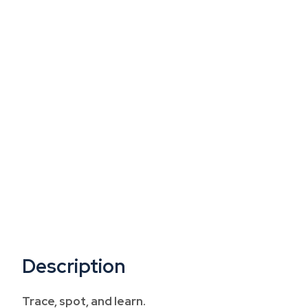
Description
Trace, spot, and learn.