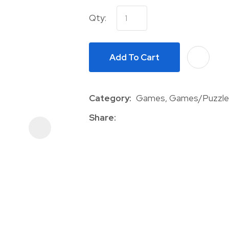
Qty:
Add To Cart
Category
Games, Games/Puzzle
ASK US A
QUESTION
Share