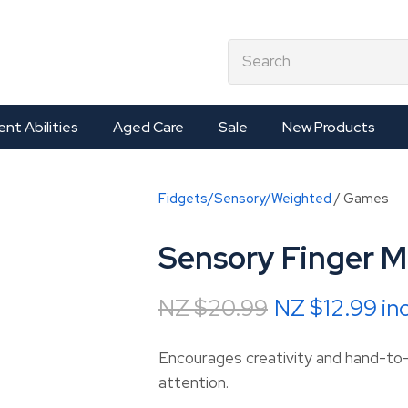
QUESTIONS?
CLOSE
earch
Your
Your
Name
*
Email
*
ent Abilities
Aged Care
Sale
New Products
Your
Fidgets/Sensory/Weighted
Games
Question
*
Sensory Finger M
NZ $20.99
NZ $12.99
in
Encourages creativity and hand-to
attention.