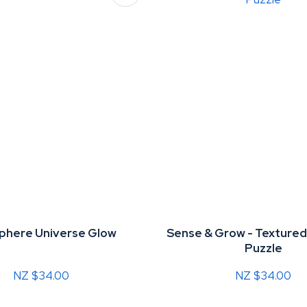
Sphere Universe Glow
Sense & Grow - Texture
Puzzle
NZ $34.00
NZ $34.00