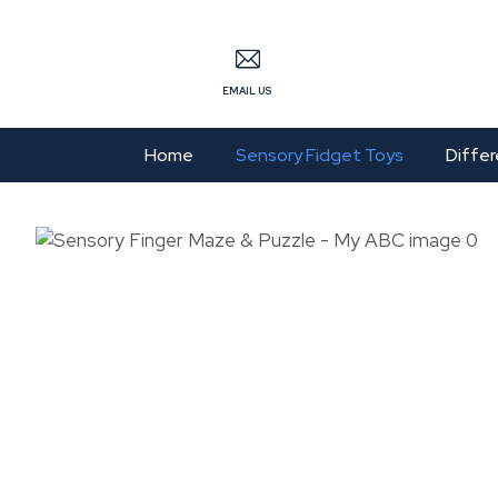
S
EMAIL US
Home
Sensory Fidget Toys
Differ