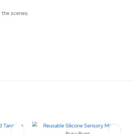
n the scenes.