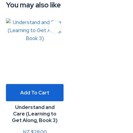
You may also like
Add To Cart
Understand and
Care (Learning to
Get Along, Book 3)
NZ $28.00