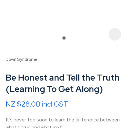
Down Syndrome
Be Honest and Tell the Truth
(Learning To Get Along)
NZ $28.00
incl GST
ASK US A
QUESTION
It’s never too soon to learn the difference between
what’s true and what isn’t.