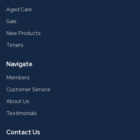
Aged Care
Sale
New Products
Timers
Navigate
Members
Customer Service
About Us
Testimonials
Contact Us