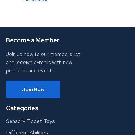
Become a Member
Join up now to our members list
and receive e-mails with new
products and events
Join Now
Categories
Sensory Fidget Toys
Different Abilities