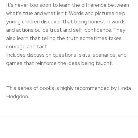
It’s never too soon to learn the difference between
what’s true and what isn’t. Words and pictures help
young children discover that being honest in words
and actions builds trust and self-confidence. They
also learn that telling the truth sometimes takes
courage and tact.
Includes discussion questions, skits, scenarios, and
games that reinforce the ideas being taught.
This series of books is highly recommended by Linda
Hodgdon