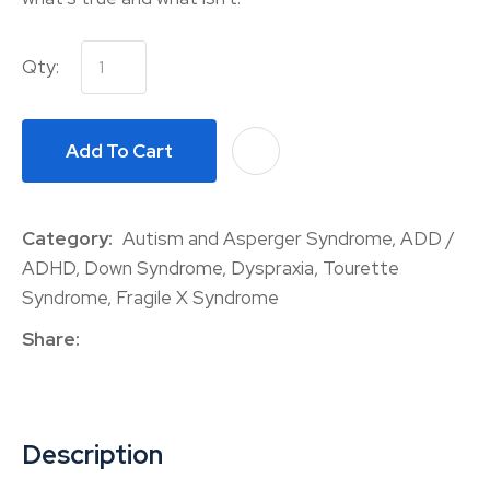
Qty:
Add To Cart
A
Category
Autism and Asperger Syndrome, ADD /
ADHD, Down Syndrome, Dyspraxia, Tourette
Syndrome, Fragile X Syndrome
Share
Description