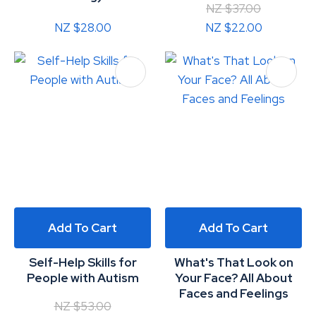
NZ $37.00
NZ $28.00
NZ $22.00
Add To Cart
Add To Cart
Self-Help Skills for
What's That Look on
People with Autism
Your Face? All About
Faces and Feelings
NZ $53.00