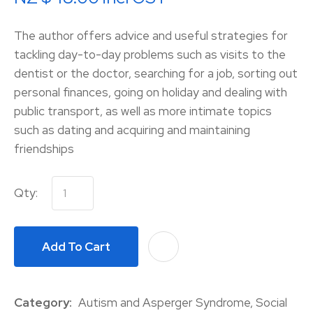
The author offers advice and useful strategies for
tackling day-to-day problems such as visits to the
dentist or the doctor, searching for a job, sorting out
personal finances, going on holiday and dealing with
public transport, as well as more intimate topics
such as dating and acquiring and maintaining
friendships
Qty:
Add To Cart
A
Category
Autism and Asperger Syndrome, Social