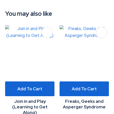
You may also like
Add To Cart
Add To Cart
Join in and Play
Freaks, Geeks and
(Learning to Get
Asperger Syndrome
Along)