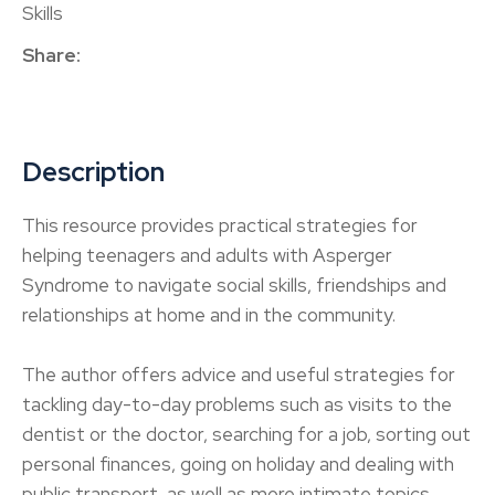
Skills
Share
Description
This resource provides practical strategies for
helping teenagers and adults with Asperger
Syndrome to navigate social skills, friendships and
relationships at home and in the community.
The author offers advice and useful strategies for
tackling day-to-day problems such as visits to the
dentist or the doctor, searching for a job, sorting out
personal finances, going on holiday and dealing with
public transport, as well as more intimate topics