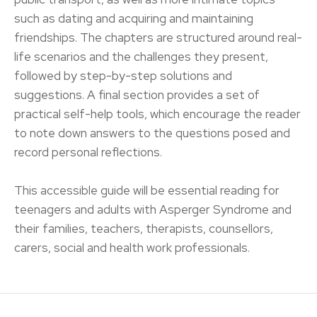
such as dating and acquiring and maintaining
friendships. The chapters are structured around real-
life scenarios and the challenges they present,
followed by step-by-step solutions and
suggestions. A final section provides a set of
practical self-help tools, which encourage the reader
to note down answers to the questions posed and
record personal reflections.
This accessible guide will be essential reading for
teenagers and adults with Asperger Syndrome and
their families, teachers, therapists, counsellors,
carers, social and health work professionals.