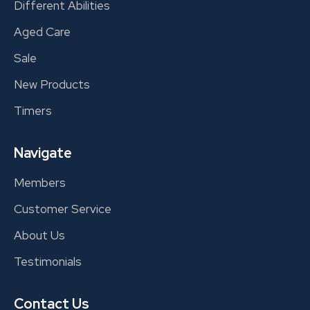
Different Abilities
Aged Care
Sale
New Products
Timers
Navigate
Members
Customer Service
About Us
Testimonials
Contact Us