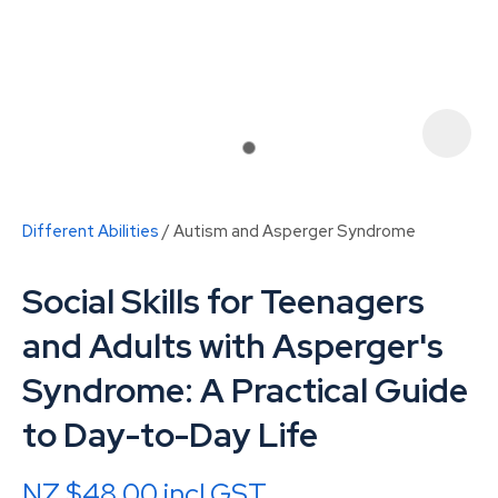
Different Abilities
Autism and Asperger Syndrome
Social Skills for Teenagers
and Adults with Asperger's
Syndrome: A Practical Guide
ASK US A
to Day-to-Day Life
QUESTION
NZ $48.00
incl GST