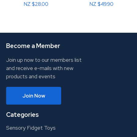
NZ $28.00
NZ $49.90
Become a Member
Join up now to our members list
and receive e-mails with new
products and events
Join Now
Categories
Sensory Fidget Toys