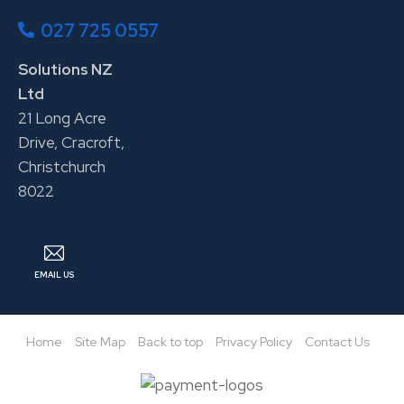
027 725 0557
Solutions NZ
Ltd
21 Long Acre
Drive, Cracroft,
Christchurch
8022
EMAIL US
Home
Site Map
Back to top
Privacy Policy
Contact Us