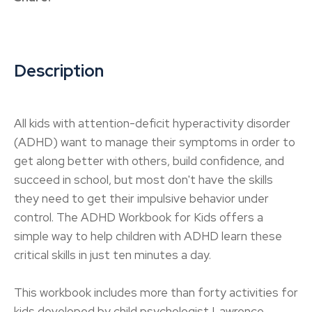
Description
All kids with attention-deficit hyperactivity disorder
(ADHD) want to manage their symptoms in order to
get along better with others, build confidence, and
succeed in school, but most don't have the skills
they need to get their impulsive behavior under
control. The ADHD Workbook for Kids offers a
simple way to help children with ADHD learn these
critical skills in just ten minutes a day.
This workbook includes more than forty activities for
kids developed by child psychologist Lawrence