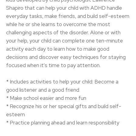
Shapiro that can help your child with ADHD handle
everyday tasks, make friends, and build self-esteem
while he or she learns to overcome the most
challenging aspects of the disorder. Alone or with
your help, your child can complete one ten-minute
activity each day to learn how to make good
decisions and discover easy techniques for staying
focused when it's time to pay attention.
* Includes activities to help your child: Become a
good listener and a good friend
* Make school easier and more fun
* Recognize his or her special gifts and build self-
esteem
* Practice planning ahead and learn responsibility