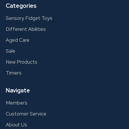
Categories
Sensory Fidget Toys
Different Abilities
Aged Care
Sale
New Products
Timers
Navigate
Members
Customer Service
About Us