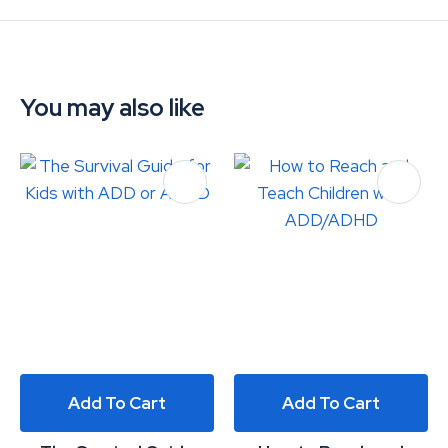
You may also like
Add To Cart
Add To Cart