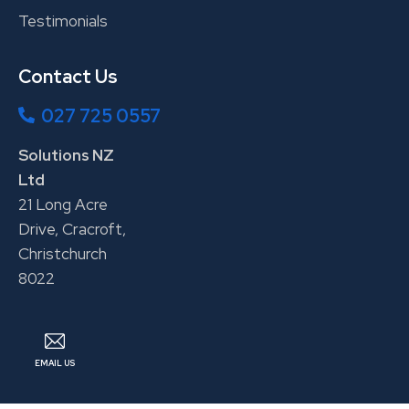
Testimonials
Contact Us
027 725 0557
Solutions NZ
Ltd
21 Long Acre
Drive, Cracroft,
Christchurch
8022
EMAIL US