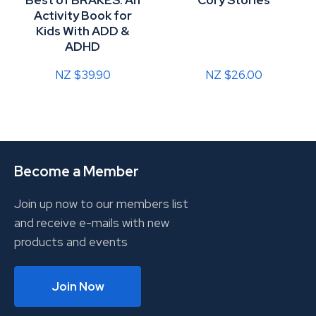
Best of BRAKES: An
Cory Stories
Activity Book for
Kids With ADD &
ADHD
NZ $39.90
NZ $26.00
Become a Member
Join up now to our members list
and receive e-mails with new
products and events
Join Now