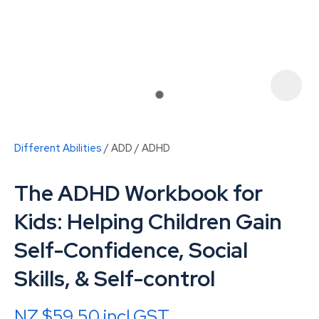
Different Abilities
ADD / ADHD
The ADHD Workbook for
Kids: Helping Children Gain
Self-Confidence, Social
ASK US A
Skills, & Self-control
QUESTION
NZ $59.50
incl GST