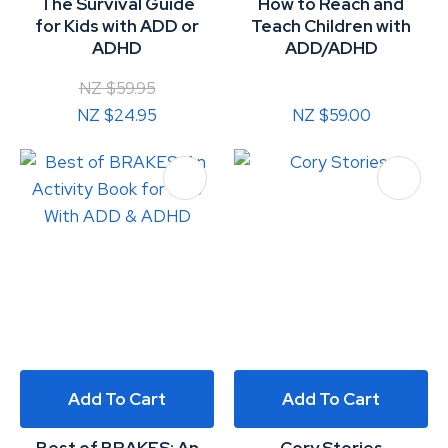
The Survival Guide
How to Reach and
for Kids with ADD or
Teach Children with
ADHD
ADD/ADHD
NZ $59.95
NZ $24.95
NZ $59.00
Add To Cart
Add To Cart