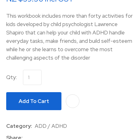
This workbook includes more than forty activities for
kids developed by child psychologist Lawrence
Shapiro that can help your child with ADHD handle
everyday tasks, make friends, and build self-esteem
while he or she learns to overcome the most
challenging aspects of the disorder
Qty:
Add To Cart
A
Category
ADD / ADHD
Share